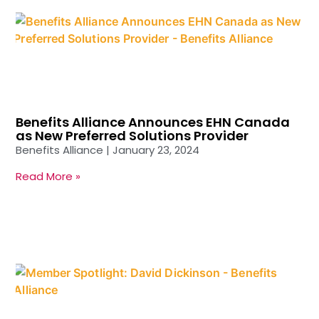
Benefits Alliance Announces EHN Canada
as New Preferred Solutions Provider
Benefits Alliance
January 23, 2024
Read More »