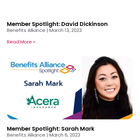
Member Spotlight: David Dickinson
Benefits Alliance
March 13, 2023
Read More »
Member Spotlight: Sarah Mark
Benefits Alliance
March 6, 2023