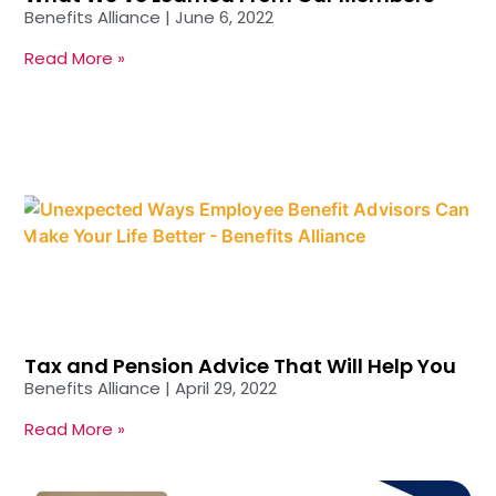
Benefits Alliance
June 6, 2022
Read More »
Tax and Pension Advice That Will Help You
Benefits Alliance
April 29, 2022
Read More »