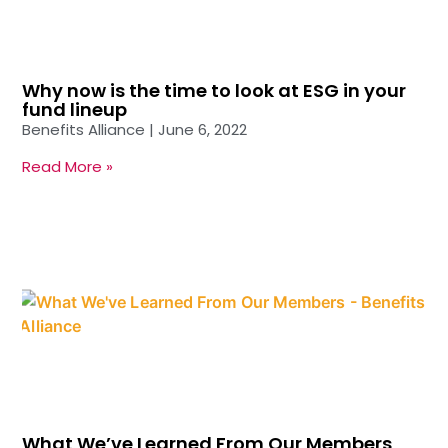
Why now is the time to look at ESG in your
fund lineup
Benefits Alliance
June 6, 2022
Read More »
What We’ve Learned From Our Members