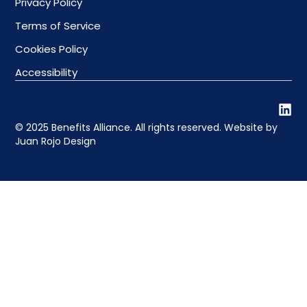
Privacy Policy
Terms of Service
Cookies Policy
Accessibility
© 2025 Benefits Alliance. All rights reserved. Website by
Juan Rojo Design