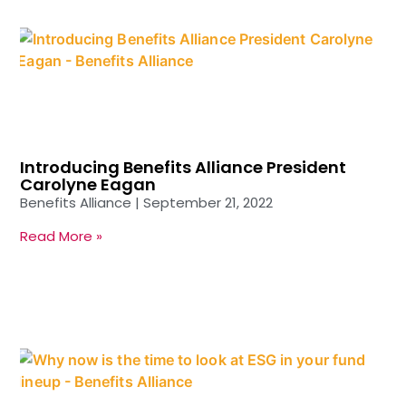
Introducing Benefits Alliance President
Carolyne Eagan
Benefits Alliance
September 21, 2022
Read More »