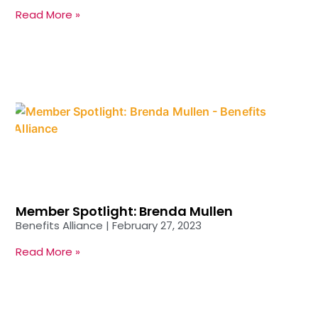
Read More »
Member Spotlight: Brenda Mullen
Benefits Alliance
February 27, 2023
Read More »