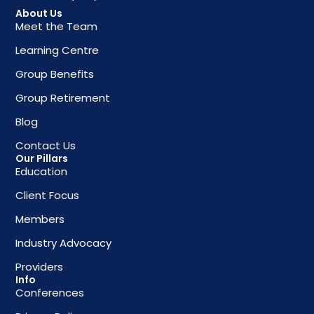
About Us
Meet the Team
Learning Centre
Group Benefits
Group Retirement
Blog
Contact Us
Our Pillars
Education
Client Focus
Members
Industry Advocacy
Providers
Info
Conferences