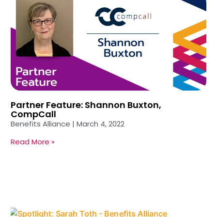
Partner Feature: Shannon Buxton,
CompCall
Benefits Alliance
March 4, 2022
Read More »