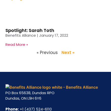
Spotlight: Sarah Toth
Benefits Alliance
January 17, 2022
Read More »
« Previous
Next »
PO Box 65638, Dundas RPO
Dundas, ON L9H 6Y6
Phone:
+1 (437) 524-6110