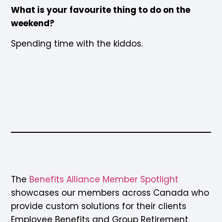
What is your favourite thing to do on the
weekend?
Spending time with the kiddos.
The
Benefits Alliance Member Spotligh
t
showcases our members across Canada who
provide custom solutions for their clients
Employee Benefits and Group Retirement.