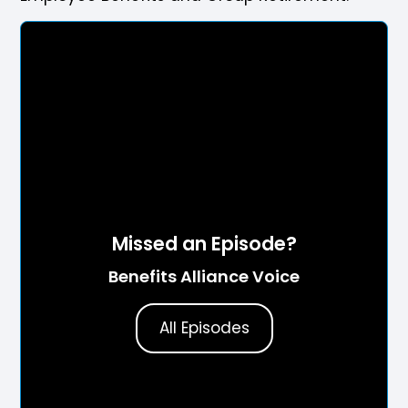
Missed an Episode?
Benefits Alliance Voice
All Episodes