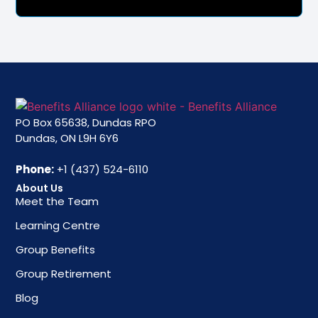
PO Box 65638, Dundas RPO
Dundas, ON L9H 6Y6
Phone:
+1 (437) 524-6110
About Us
Meet the Team
Learning Centre
Group Benefits
Group Retirement
Blog