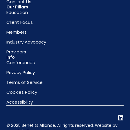
Contact Us
Our Pillars
Education
Client Focus
Members
Industry Advocacy
Providers
Info
Conferences
Privacy Policy
Terms of Service
Cookies Policy
Accessibility
© 2025 Benefits Alliance. All rights reserved. Website by