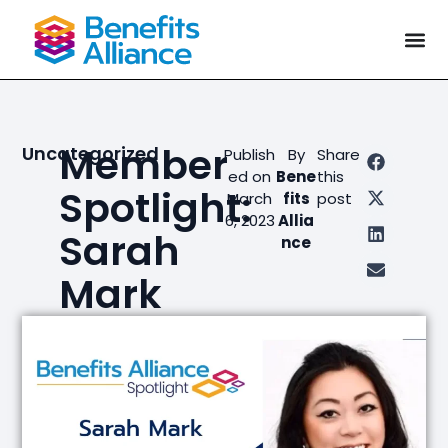
Member
Uncategorized
Publish
By
Share
ed on
Bene
this
Spotlight:
March
fits
post
6, 2023
Allia
Sarah
nce
Mark