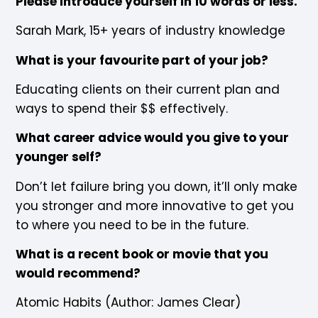
Please introduce yourself in 10 words or less.
Sarah Mark, 15+ years of industry knowledge
What is your favourite part of your job?
Educating clients on their current plan and
ways to spend their $$ effectively.
What career advice would you give to your
younger self?
Don’t let failure bring you down, it’ll only make
you stronger and more innovative to get you
to where you need to be in the future.
What is a recent book or movie that you
would recommend?
Atomic Habits (Author: James Clear)