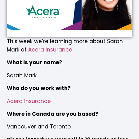
This week we’re learning more about Sarah
Mark at
Acera Insurance
What is your name?
Sarah Mark
Who do you work with?
Acera Insurance
Where in Canada are you based?
Vancouver and Toronto