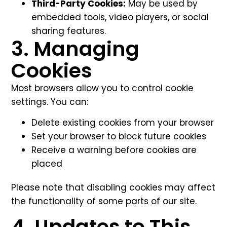
Third-Party Cookies:
May be used by
embedded tools, video players, or social
sharing features.
3. Managing
Cookies
Most browsers allow you to control cookie
settings. You can:
Delete existing cookies from your browser
Set your browser to block future cookies
Receive a warning before cookies are
placed
Please note that disabling cookies may affect
the functionality of some parts of our site.
4. Updates to This