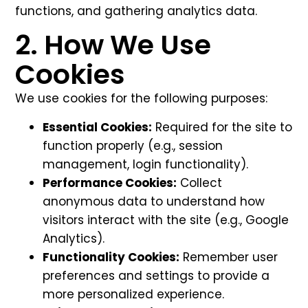
functions, and gathering analytics data.
2. How We Use
Cookies
We use cookies for the following purposes:
Essential Cookies:
Required for the site to
function properly (e.g., session
management, login functionality).
Performance Cookies:
Collect
anonymous data to understand how
visitors interact with the site (e.g., Google
Analytics).
Functionality Cookies:
Remember user
preferences and settings to provide a
more personalized experience.