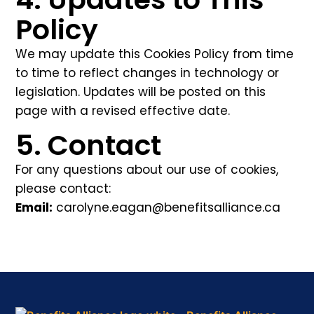
Policy
We may update this Cookies Policy from time
to time to reflect changes in technology or
legislation. Updates will be posted on this
page with a revised effective date.
5. Contact
For any questions about our use of cookies,
please contact:
Email:
carolyne.eagan@benefitsalliance.ca