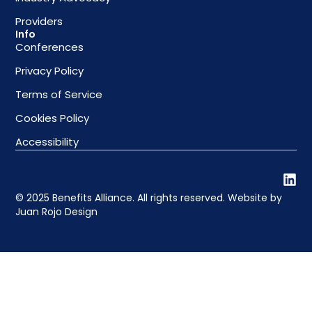
Providers
Info
Conferences
Privacy Policy
Terms of Service
Cookies Policy
Accessibility
© 2025 Benefits Alliance. All rights reserved. Website by
Juan Rojo Design