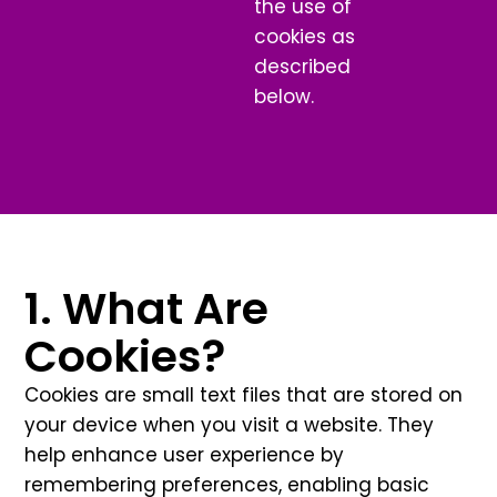
the use of
cookies as
described
below.
1. What Are
Cookies?
Cookies are small text files that are stored on
your device when you visit a website. They
help enhance user experience by
remembering preferences, enabling basic