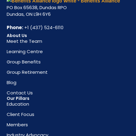
PO Box 65638, Dundas RPO
Dundas, ON L9H 6Y6
Phone:
+1 (437) 524-6110
About Us
Meet the Team
Learning Centre
Group Benefits
Group Retirement
Blog
Contact Us
Our Pillars
Education
Client Focus
Members
Industry Advocacy