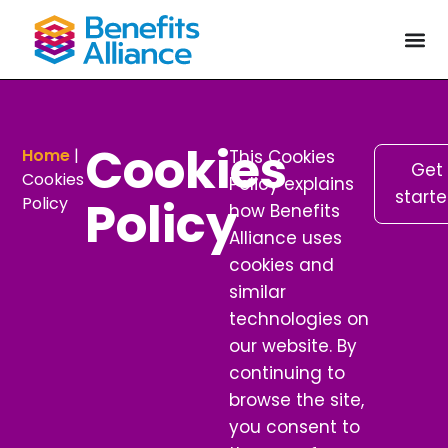
Cookies
Home
|
This Cookies
Get
Cookies
Policy explains
start
Policy
Policy
how Benefits
Alliance uses
cookies and
similar
technologies on
our website. By
continuing to
browse the site,
you consent to