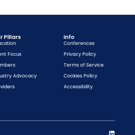
r Pillars
Info
ucation
Conferences
ent Focus
Privacy Policy
mbers
Terms of Service
dustry Advocacy
Cookies Policy
viders
Accessibility