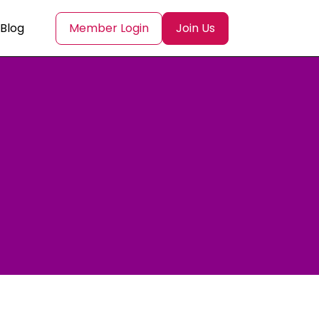
Blog
Member Login
Join Us