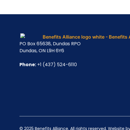
PO Box 65638, Dundas RPO
Dundas, ON L9H 6Y6
Phone:
+1 (437) 524-6110
© 2025 Benefits Alliance. All rights reserved. Website b