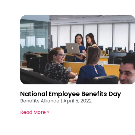
National Employee Benefits Day
Benefits Alliance
April 5, 2022
Read More »