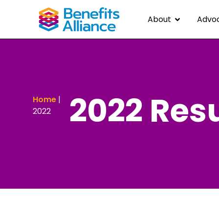
About
Advo
2022 Resu
Home
|
2022