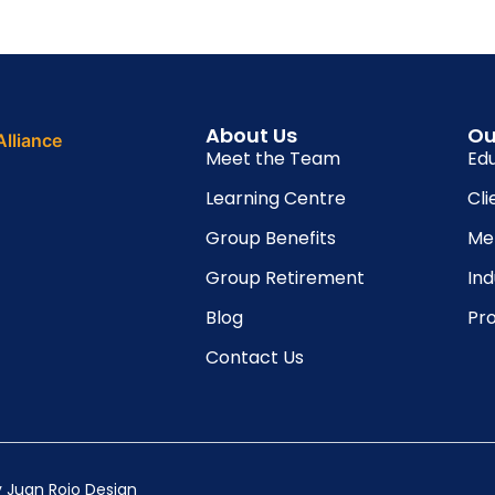
About Us
Ou
Meet the Team
Ed
Learning Centre
Cli
Group Benefits
Me
Group Retirement
In
Blog
Pro
Contact Us
y
Juan Rojo Design