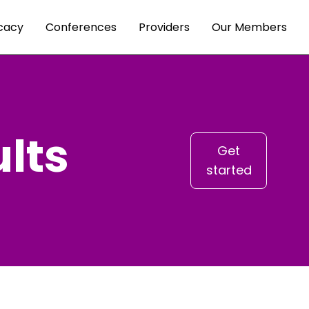
cacy
Conferences
Providers
Our Members
lts
Get
started