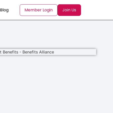
Blog
Member Login
Join Us