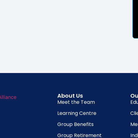
About Us
Ou
Meet the Team
Ed
Learning Centre
Cli
Group Benefits
Me
Group Retirement
In