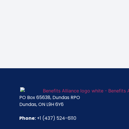
PO Box 65638, Dundas RPO
Dundas, ON L9H 6Y6
Phone:
+1 (437) 524-6110