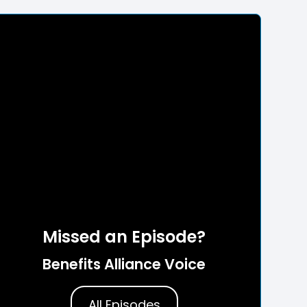
Missed an Episode?
Benefits Alliance Voice
All Episodes