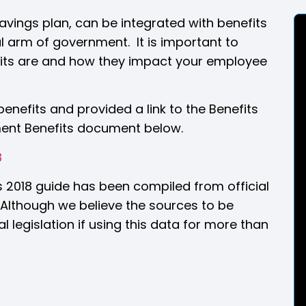
avings plan, can be integrated with benefits
al arm of government. It is important to
its are and how they impact your employee
nefits and provided a link to the Benefits
ent Benefits document below.
8
s 2018 guide has been compiled from official
lthough we believe the sources to be
l legislation if using this data for more than