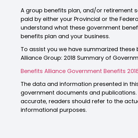
A group benefits plan, and/or retirement s
paid by either your Provincial or the Feder
understand what these government benef
benefits plan and your business.
To assist you we have summarized these be
Alliance Group: 2018 Summary of Governm
Benefits Alliance Government Benefits 201
The data and information presented in thi
government documents and publications. A
accurate, readers should refer to the actua
informational purposes.