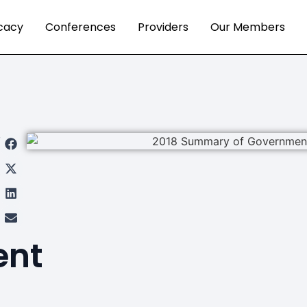
cacy
Conferences
Providers
Our Members
re
s
t
ent