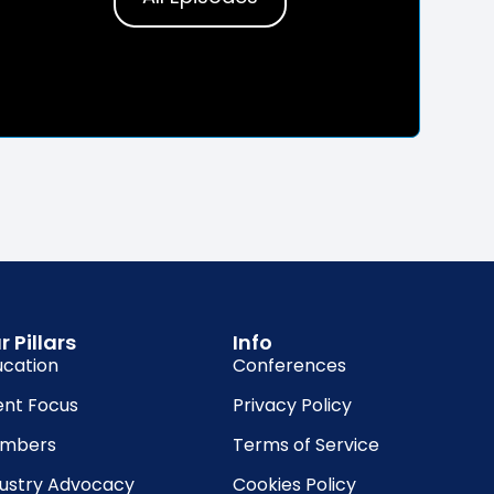
r Pillars
Info
ucation
Conferences
ent Focus
Privacy Policy
mbers
Terms of Service
dustry Advocacy
Cookies Policy