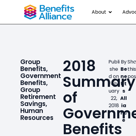
About
Advo
2018
Group
Publi
By
Sha
Benefits
,
she
Be
thi
Government
Summary
d on
ne
pos
Benefits
,
Febr
fit
Group
of
uary
s
Retirement
22,
All
Savings
,
2018
ia
Governm
Human
nc
Resources
e
Benefits