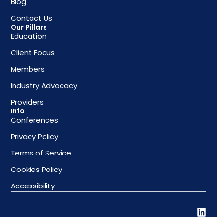
Blog
Contact Us
Our Pillars
Education
Client Focus
Members
Industry Advocacy
Providers
Info
Conferences
Privacy Policy
Terms of Service
Cookies Policy
Accessibility