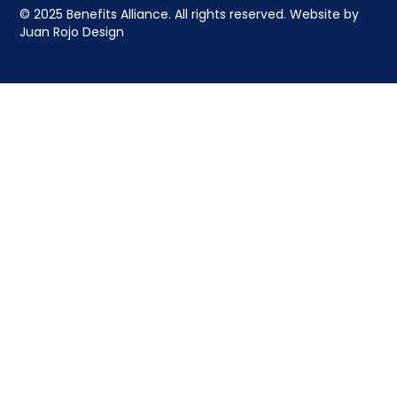
© 2025 Benefits Alliance. All rights reserved. Website by
Juan Rojo Design