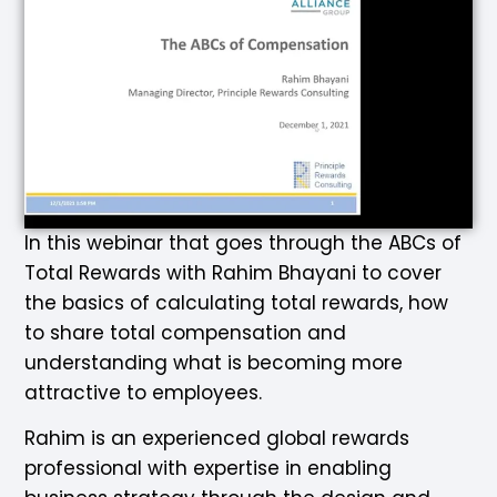
In this webinar that goes through the ABCs of
Total Rewards with Rahim Bhayani to cover
the basics of calculating total rewards, how
to share total compensation and
understanding what is becoming more
attractive to employees.
Rahim is an experienced global rewards
professional with expertise in enabling