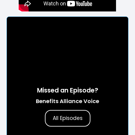
Missed an Episode?
Benefits Alliance Voice
All Episodes