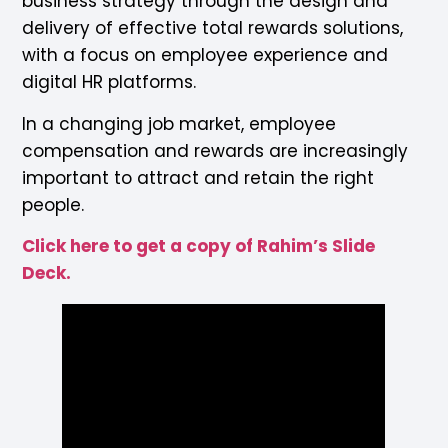
business strategy through the design and
delivery of effective total rewards solutions,
with a focus on employee experience and
digital HR platforms.
In a changing job market, employee
compensation and rewards are increasingly
important to attract and retain the right
people.
Click here to get a copy of Rahim’s Slide
Deck.