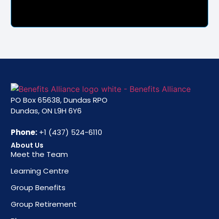
PO Box 65638, Dundas RPO
Dundas, ON L9H 6Y6
Phone:
+1 (437) 524-6110
About Us
Meet the Team
Learning Centre
Group Benefits
Group Retirement