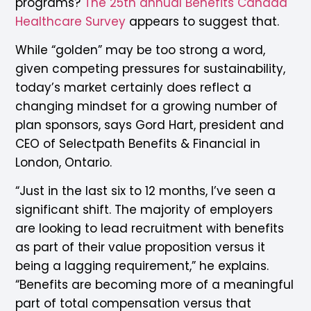
programs?
The 25th annual Benefits Canada
Healthcare Survey
appears to suggest that.
While “golden” may be too strong a word,
given competing pressures for sustainability,
today’s market certainly does reflect a
changing mindset for a growing number of
plan sponsors, says Gord Hart, president and
CEO of Selectpath Benefits & Financial in
London, Ontario.
“Just in the last six to 12 months, I’ve seen a
significant shift. The majority of employers
are looking to lead recruitment with benefits
as part of their value proposition versus it
being a lagging requirement,” he explains.
“Benefits are becoming more of a meaningful
part of total compensation versus that