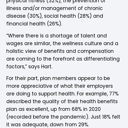
physical fitness (32%), the prevention of
illness and/or management of chronic
disease (30%), social health (28%) and
financial health (26%).
“Where there is a shortage of talent and
wages are similar, the wellness culture and a
holistic view of benefits and compensation
are coming to the forefront as differentiating
factors,” says Hart.
For their part, plan members appear to be
more appreciative of what their employers
are doing to support health. For example, 77%
described the quality of their health benefits
plan as excellent, up from 68% in 2020
(recorded before the pandemic). Just 18% felt
it was adequate, down from 29%.