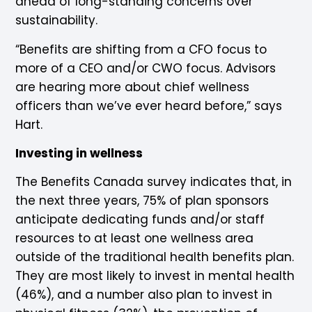
ahead of long-standing concerns over
sustainability.
“Benefits are shifting from a CFO focus to
more of a CEO and/or CWO focus. Advisors
are hearing more about chief wellness
officers than we’ve ever heard before,” says
Hart.
Investing in wellness
The Benefits Canada survey indicates that, in
the next three years, 75% of plan sponsors
anticipate dedicating funds and/or staff
resources to at least one wellness area
outside of the traditional health benefits plan.
They are most likely to invest in mental health
(46%), and a number also plan to invest in