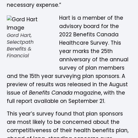
necessary expense.”
Hart is a member of the
advisory board for the
2022 Benefits Canada
Gord Hart,
Selectpath
Healthcare Survey. This
Benefits &
year marks the 25th
Financial
anniversary of the annual
survey of plan members
and the 15th year surveying plan sponsors. A
preview of results was released in the August
issue of
Benefits Canada
magazine, with the
full report available on September 21.
This year’s survey found that plan sponsors
are most likely to be concerned about the
competitiveness of their health benefits plan,