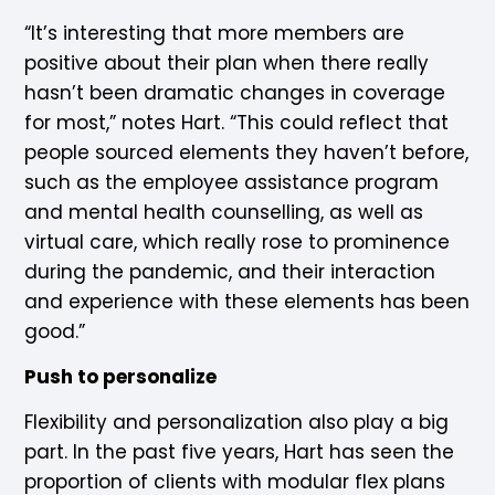
“It’s interesting that more members are
positive about their plan when there really
hasn’t been dramatic changes in coverage
for most,” notes Hart. “This could reflect that
people sourced elements they haven’t before,
such as the employee assistance program
and mental health counselling, as well as
virtual care, which really rose to prominence
during the pandemic, and their interaction
and experience with these elements has been
good.”
Push to personalize
Flexibility and personalization also play a big
part. In the past five years, Hart has seen the
proportion of clients with modular flex plans