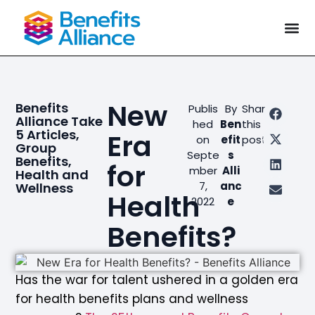
New
Benefits
Publis
By
Share
Alliance Take
hed
Ben
this
5 Articles
,
Era
on
efit
post
Group
Septe
s
Benefits
,
for
mber
Alli
Health and
7,
anc
Wellness
Health
2022
e
Benefits?
Has the war for talent ushered in a golden era
for health benefits plans and wellness