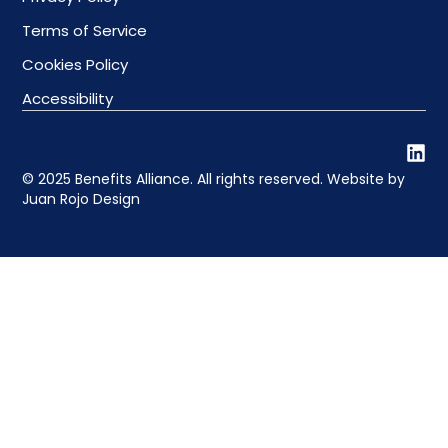
Terms of Service
Cookies Policy
Accessibility
© 2025 Benefits Alliance. All rights reserved. Website by
Juan Rojo Design