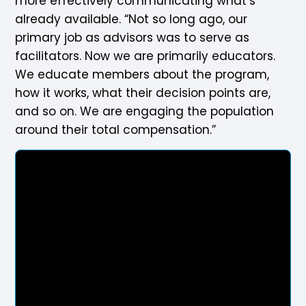
more effectively communicating what’s
already available. “Not so long ago, our
primary job as advisors was to serve as
facilitators. Now we are primarily educators.
We educate members about the program,
how it works, what their decision points are,
and so on. We are engaging the population
around their total compensation.”