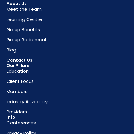
About Us
Meet the Team
Learning Centre
Group Benefits
Group Retirement
Blog
Contact Us
Our Pillars
Education
Client Focus
Members
Industry Advocacy
Providers
Info
Conferences
Privacy Policy