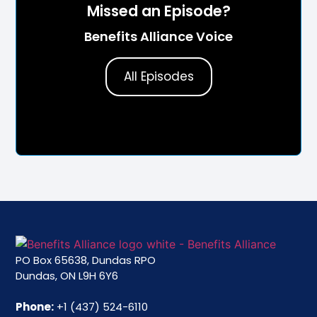
Missed an Episode?
Benefits Alliance Voice
All Episodes
PO Box 65638, Dundas RPO
Dundas, ON L9H 6Y6
Phone:
+1 (437) 524-6110