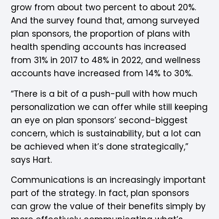
grow from about two percent to about 20%.
And the survey found that, among surveyed
plan sponsors, the proportion of plans with
health spending accounts has increased
from 31% in 2017 to 48% in 2022, and wellness
accounts have increased from 14% to 30%.
“There is a bit of a push-pull with how much
personalization we can offer while still keeping
an eye on plan sponsors’ second-biggest
concern, which is sustainability, but a lot can
be achieved when it’s done strategically,”
says Hart.
Communications is an increasingly important
part of the strategy. In fact, plan sponsors
can grow the value of their benefits simply by