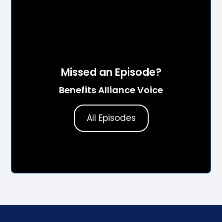
Missed an Episode?
Benefits Alliance Voice
All Episodes