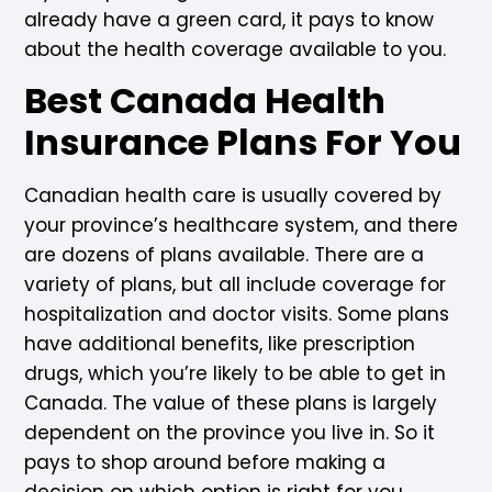
already have a green card, it pays to know
about the health coverage available to you.
Best Canada Health
Insurance Plans For You
Canadian health care is usually covered by
your province’s healthcare system, and there
are dozens of plans available. There are a
variety of plans, but all include coverage for
hospitalization and doctor visits. Some plans
have additional benefits, like prescription
drugs, which you’re likely to be able to get in
Canada. The value of these plans is largely
dependent on the province you live in. So it
pays to shop around before making a
decision on which option is right for you.