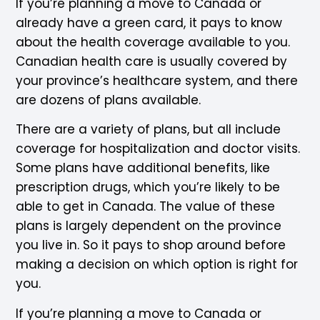
If you’re planning a move to Canada or
already have a green card, it pays to know
about the health coverage available to you.
Canadian health care is usually covered by
your province’s healthcare system, and there
are dozens of plans available.
There are a variety of plans, but all include
coverage for hospitalization and doctor visits.
Some plans have additional benefits, like
prescription drugs, which you’re likely to be
able to get in Canada. The value of these
plans is largely dependent on the province
you live in. So it pays to shop around before
making a decision on which option is right for
you.
If you’re planning a move to Canada or