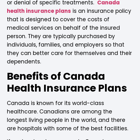
or denial of specific treatments.
Canada
health insurance plans
is an insurance policy
that is designed to cover the costs of
medical services on behalf of the insured
person. They are typically purchased by
individuals, families, and employers so that
they can better care for themselves and their
dependents.
Benefits of Canada
Health Insurance Plans
Canada is known for its world-class
healthcare. Canadians are among the
longest living people in the world, and there
are hospitals with some of the best facilities.