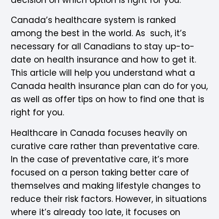
Canada’s healthcare system is ranked
among the best in the world. As such, it’s
necessary for all Canadians to stay up-to-
date on health insurance and how to get it.
This article will help you understand what a
Canada health insurance plan can do for you,
as well as offer tips on how to find one that is
right for you.
Healthcare in Canada focuses heavily on
curative care rather than preventative care.
In the case of preventative care, it’s more
focused on a person taking better care of
themselves and making lifestyle changes to
reduce their risk factors. However, in situations
where it’s already too late, it focuses on