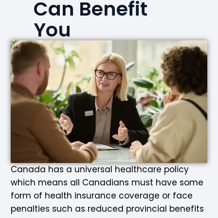
Can Benefit
You
Canada has a universal healthcare policy
which means all Canadians must have some
form of health insurance coverage or face
penalties such as reduced provincial benefits