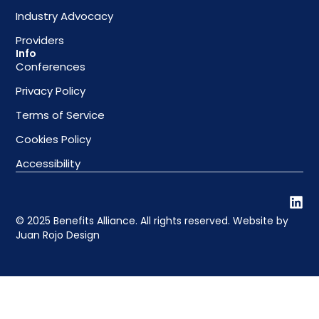
Industry Advocacy
Providers
Info
Conferences
Privacy Policy
Terms of Service
Cookies Policy
Accessibility
© 2025 Benefits Alliance. All rights reserved. Website by
Juan Rojo Design