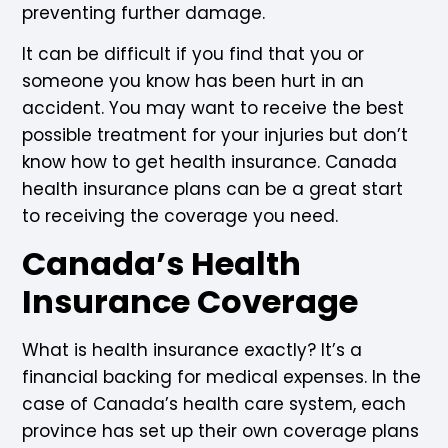
preventing further damage.
It can be difficult if you find that you or
someone you know has been hurt in an
accident. You may want to receive the best
possible treatment for your injuries but don’t
know how to get health insurance. Canada
health insurance plans can be a great start
to receiving the coverage you need.
Canada’s Health
Insurance Coverage
What is health insurance exactly? It’s a
financial backing for medical expenses. In the
case of Canada’s health care system, each
province has set up their own coverage plans