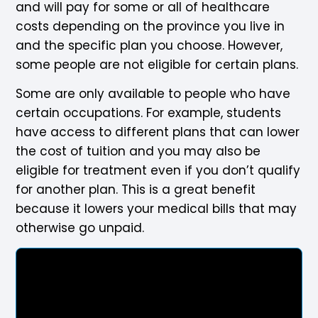
and will pay for some or all of healthcare
costs depending on the province you live in
and the specific plan you choose. However,
some people are not eligible for certain plans.
Some are only available to people who have
certain occupations. For example, students
have access to different plans that can lower
the cost of tuition and you may also be
eligible for treatment even if you don’t qualify
for another plan. This is a great benefit
because it lowers your medical bills that may
otherwise go unpaid.