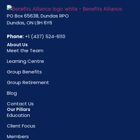
PO Box 65638, Dundas RPO
Dundas, ON L9H 6Y6
Phone:
+1 (437) 524-6110
About Us
Meet the Team
Learning Centre
Group Benefits
Group Retirement
Blog
Contact Us
Our Pillars
Education
Client Focus
Members