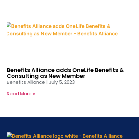
Benefits Alliance adds OneLife Benefits &
Consulting as New Member
Benefits Alliance
July 5, 2023
Read More »