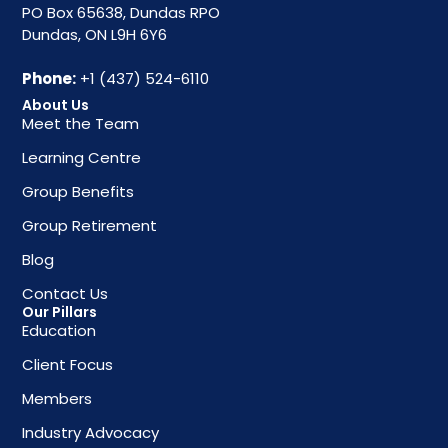
PO Box 65638, Dundas RPO
Dundas, ON L9H 6Y6
Phone:
+1 (437) 524-6110
About Us
Meet the Team
Learning Centre
Group Benefits
Group Retirement
Blog
Contact Us
Our Pillars
Education
Client Focus
Members
Industry Advocacy