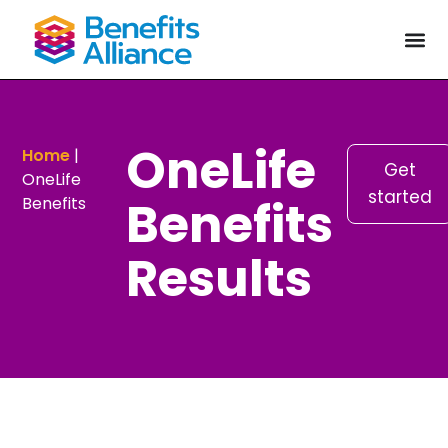
OneLife
Home
|
Get
OneLife
started
Benefits
Benefits
Results