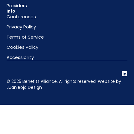
Providers
Info
Conferences
Privacy Policy
Terms of Service
Cookies Policy
Accessibility
© 2025 Benefits Alliance. All rights reserved. Website by
Juan Rojo Design