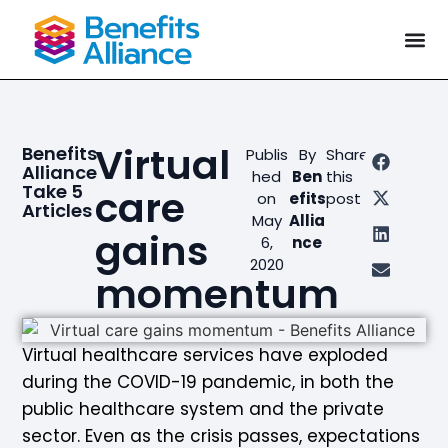
Virtual
Benefits
Publis
By
Share
Alliance
hed
Ben
this
Take 5
care
on
efits
post
Articles
May
Allia
gains
6,
nce
2020
momentum
Virtual healthcare services have exploded
during the COVID-19 pandemic, in both the
public healthcare system and the private
sector. Even as the crisis passes, expectations