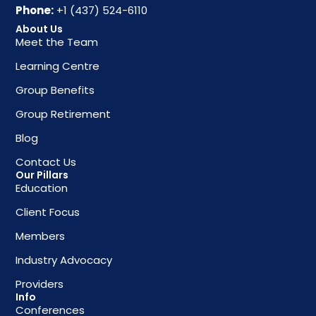
Phone:
+1 (437) 524-6110
About Us
Meet the Team
Learning Centre
Group Benefits
Group Retirement
Blog
Contact Us
Our Pillars
Education
Client Focus
Members
Industry Advocacy
Providers
Info
Conferences