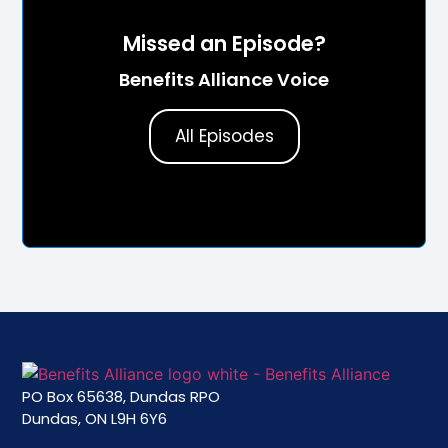
Missed an Episode?
Benefits Alliance Voice
All Episodes
PO Box 65638, Dundas RPO
Dundas, ON L9H 6Y6