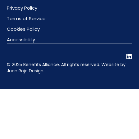
Privacy Policy
Terms of Service
Cookies Policy
Accessibility
© 2025 Benefits Alliance. All rights reserved. Website by
Juan Rojo Design