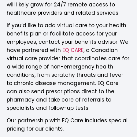
will likely grow for 24/7 remote access to
healthcare providers and related services.
If you’d like to add virtual care to your health
benefits plan or facilitate access for your
employees, contact your benefits advisor. We
have partnered with
EQ CARE
, a Canadian
virtual care provider that coordinates care for
a wide range of non-emergency health
conditions, from scratchy throats and fever
to chronic disease management. EQ Care
can also send prescriptions direct to the
pharmacy and take care of referrals to
specialists and follow-up tests.
Our partnership with EQ Care includes special
pricing for our clients.