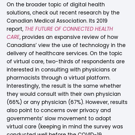
On the broader topic of digital health
solutions, check out recent research by the
Canadian Medical Association. Its 2019
report,
THE FUTURE OF CONNECTED HEALTH
CARE
, provides an expansive review of how
Canadians’ view the use of technology in the
delivery of healthcare services. On the topic
of virtual care, two-thirds of respondents are
interested in consulting with physicians or
pharmacists through a virtual platform.
Interestingly, the result is the same whether
they would consult with their own physician
(66%) or any physician (67%). However, results
also point to concerns over privacy and
governments’ slow movement to adopt
virtual care (keeping in mind the survey was
conducted well before the COVID-19