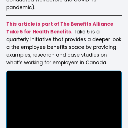
pandemic).
This article is part of The Benefits Alliance
Take 5 for Health Benefits.
Take 5 is a
quarterly initiative that provides a deeper look
a the employee benefits space by providing
examples, research and case studies on
what’s working for employers in Canada.