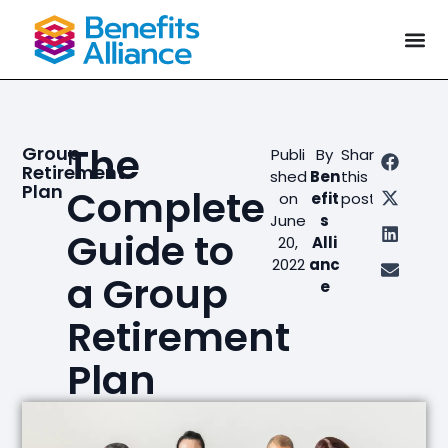
The
Group
Publi
By
Share
Retirement
shed
Ben
this
Plan
Complete
on
efit
post
June
s
Guide to
20,
Alli
2022
anc
a Group
e
Retirement
Plan