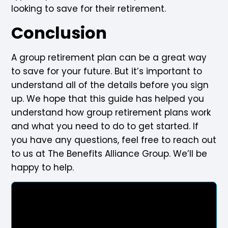
looking to save for their retirement.
Conclusion
A group retirement plan can be a great way
to save for your future. But it’s important to
understand all of the details before you sign
up. We hope that this guide has helped you
understand how group retirement plans work
and what you need to do to get started. If
you have any questions, feel free to reach out
to us at The Benefits Alliance Group. We’ll be
happy to help.