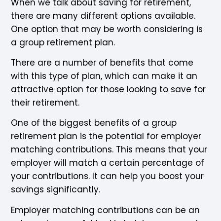
When we talk about saving for retirement,
there are many different options available.
One option that may be worth considering is
a group retirement plan.
There are a number of benefits that come
with this type of plan, which can make it an
attractive option for those looking to save for
their retirement.
One of the biggest benefits of a group
retirement plan is the potential for employer
matching contributions. This means that your
employer will match a certain percentage of
your contributions. It can help you boost your
savings significantly.
Employer matching contributions can be an