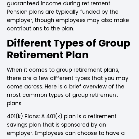
guaranteed income during retirement.
Pension plans are typically funded by the
employer, though employees may also make
contributions to the plan.
Different Types of Group
Retirement Plan
When it comes to group retirement plans,
there are a few different types that you may
come across. Here is a brief overview of the
most common types of group retirement
plans:
401(k) Plans: A 401(k) plan is a retirement
savings plan that is sponsored by an
employer. Employees can choose to have a