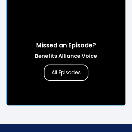
Missed an Episode?
Benefits Alliance Voice
All Episodes