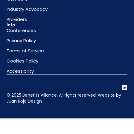
Industry Advocacy
Providers
Info
Conferences
Privacy Policy
Terms of Service
Cookies Policy
Accessibility
© 2025 Benefits Alliance. All rights reserved. Website by
Juan Rojo Design