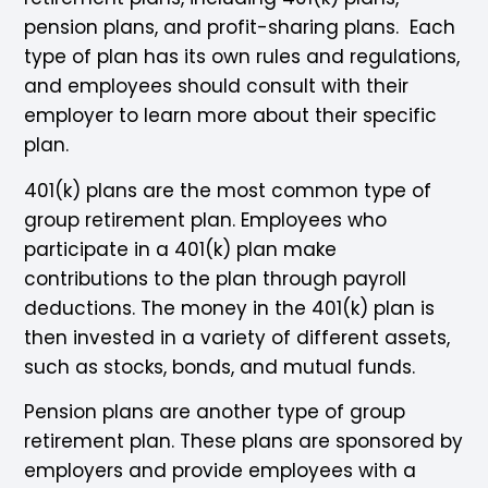
pension plans, and profit-sharing plans. Each
type of plan has its own rules and regulations,
and employees should consult with their
employer to learn more about their specific
plan.
401(k) plans are the most common type of
group retirement plan. Employees who
participate in a 401(k) plan make
contributions to the plan through payroll
deductions. The money in the 401(k) plan is
then invested in a variety of different assets,
such as stocks, bonds, and mutual funds.
Pension plans are another type of group
retirement plan. These plans are sponsored by
employers and provide employees with a