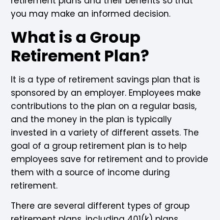
retirement plans and their benefits so that
you may make an informed decision.
What is a Group
Retirement Plan?
It is a type of retirement savings plan that is
sponsored by an employer. Employees make
contributions to the plan on a regular basis,
and the money in the plan is typically
invested in a variety of different assets. The
goal of a group retirement plan is to help
employees save for retirement and to provide
them with a source of income during
retirement.
There are several different types of group
retirement plans, including 401(k) plans,