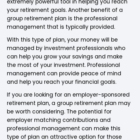
extremely powerful tool in helping you reach
your retirement goals. Another benefit of a
group retirement plan is the professional
management that is typically provided.
With this type of plan, your money will be
managed by investment professionals who
can help you grow your savings and make
the most of your investment. Professional
management can provide peace of mind
and help you reach your financial goals.
If you are looking for an employer-sponsored
retirement plan, a group retirement plan may
be worth considering. The potential for
employer matching contributions and
professional management can make this
type of plan an attractive option for those