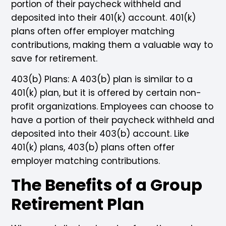
portion of their paycheck withheld and
deposited into their 401(k) account. 401(k)
plans often offer employer matching
contributions, making them a valuable way to
save for retirement.
403(b) Plans: A 403(b) plan is similar to a
401(k) plan, but it is offered by certain non-
profit organizations. Employees can choose to
have a portion of their paycheck withheld and
deposited into their 403(b) account. Like
401(k) plans, 403(b) plans often offer
employer matching contributions.
The Benefits of a Group
Retirement Plan