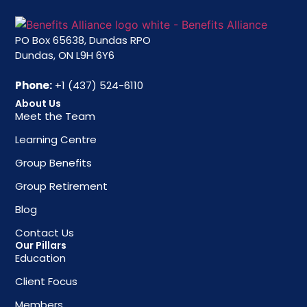
PO Box 65638, Dundas RPO
Dundas, ON L9H 6Y6
Phone:
+1 (437) 524-6110
About Us
Meet the Team
Learning Centre
Group Benefits
Group Retirement
Blog
Contact Us
Our Pillars
Education
Client Focus
Members