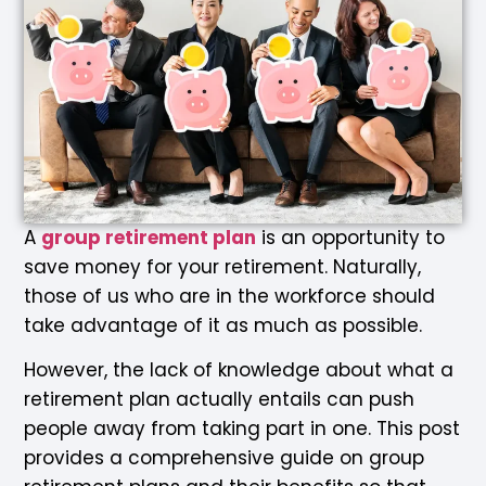
A
group retirement plan
is an opportunity to
save money for your retirement. Naturally,
those of us who are in the workforce should
take advantage of it as much as possible.
However, the lack of knowledge about what a
retirement plan actually entails can push
people away from taking part in one. This post
provides a comprehensive guide on group