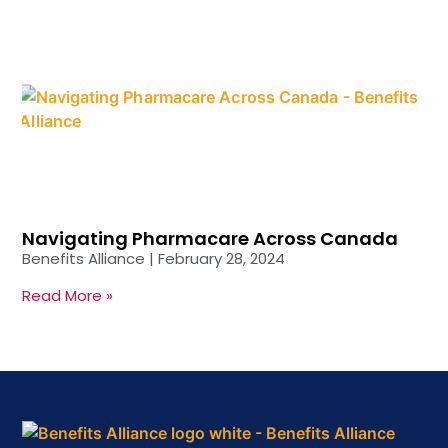
Navigating Pharmacare Across Canada
Benefits Alliance
February 28, 2024
Read More »