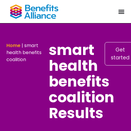
smart
Home
|
smart
Get
health benefits
started
health
coalition
benefits
coalition
Results