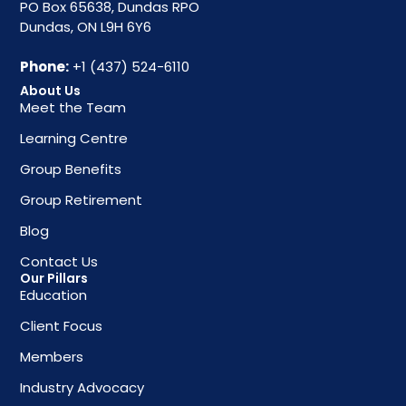
PO Box 65638, Dundas RPO
Dundas, ON L9H 6Y6
Phone:
+1 (437) 524-6110
About Us
Meet the Team
Learning Centre
Group Benefits
Group Retirement
Blog
Contact Us
Our Pillars
Education
Client Focus
Members
Industry Advocacy