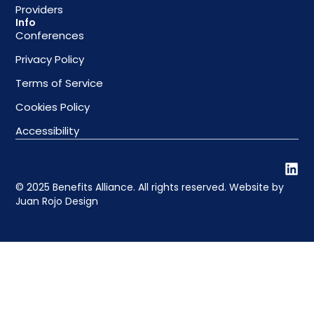
Providers
Info
Conferences
Privacy Policy
Terms of Service
Cookies Policy
Accessibility
© 2025 Benefits Alliance. All rights reserved. Website by
Juan Rojo Design