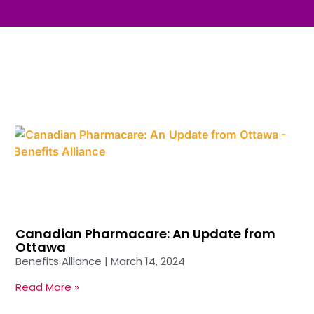
Canadian Pharmacare: An Update from
Ottawa
Benefits Alliance
March 14, 2024
Read More »