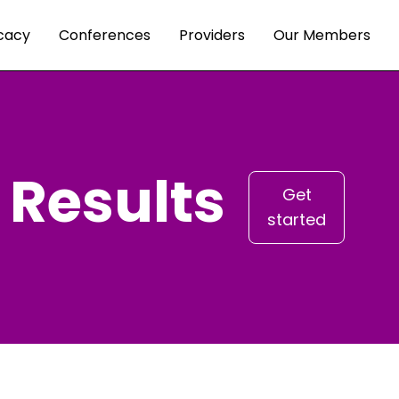
cacy
Conferences
Providers
Our Members
 Results
Get
started