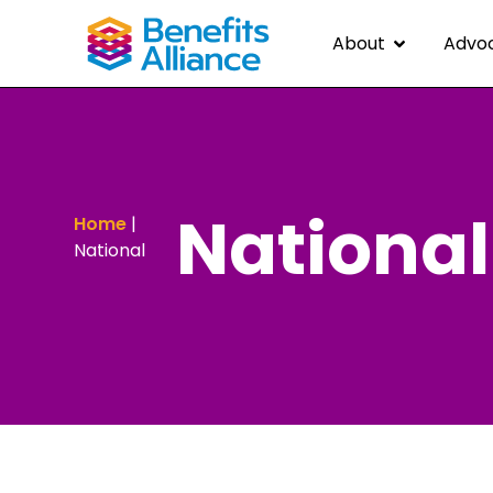
About
Advo
National
Home
|
National