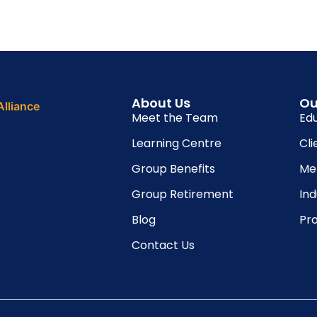
About Us
Ou
Meet the Team
Ed
Learning Centre
Cli
Group Benefits
Me
Group Retirement
In
Blog
Pro
Contact Us