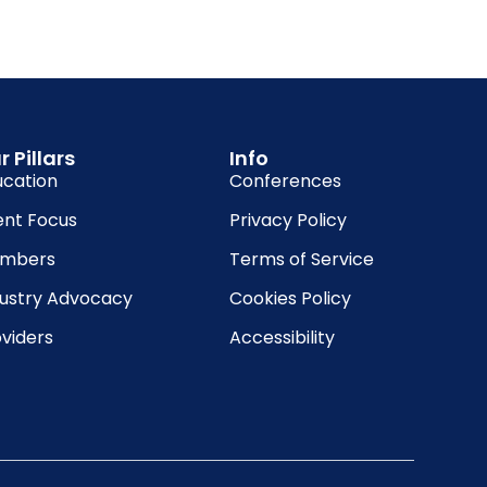
r Pillars
Info
ucation
Conferences
ent Focus
Privacy Policy
mbers
Terms of Service
dustry Advocacy
Cookies Policy
viders
Accessibility