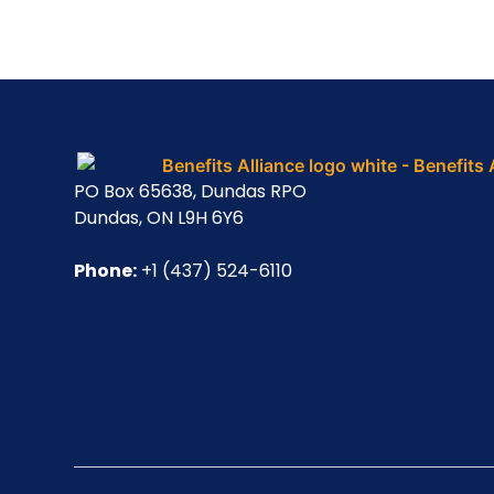
PO Box 65638, Dundas RPO
Dundas, ON L9H 6Y6
Phone:
+1 (437) 524-6110