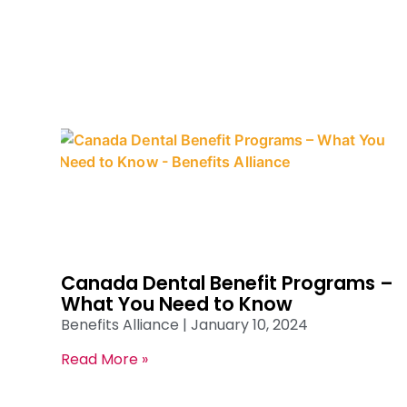
Canada Dental Benefit Programs –
What You Need to Know
Benefits Alliance
January 10, 2024
Read More »