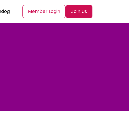
Blog
Member Login
Join Us