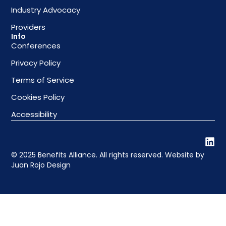
Industry Advocacy
Providers
Info
Conferences
Privacy Policy
Terms of Service
Cookies Policy
Accessibility
© 2025 Benefits Alliance. All rights reserved. Website by
Juan Rojo Design