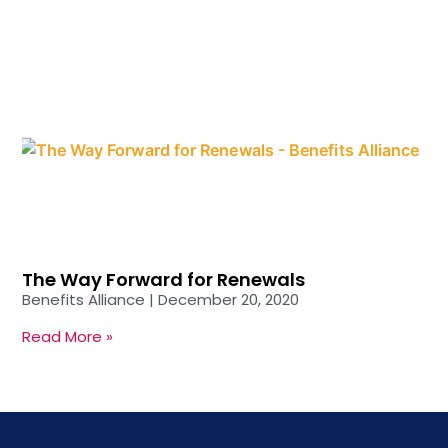
The Way Forward for Renewals
Benefits Alliance
December 20, 2020
Read More »