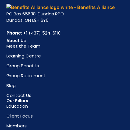
PO Box 65638, Dundas RPO
Dundas, ON L9H 6Y6
Phone:
+1 (437) 524-6110
About Us
Meet the Team
Learning Centre
Group Benefits
Group Retirement
Blog
Contact Us
Our Pillars
Education
Client Focus
Members