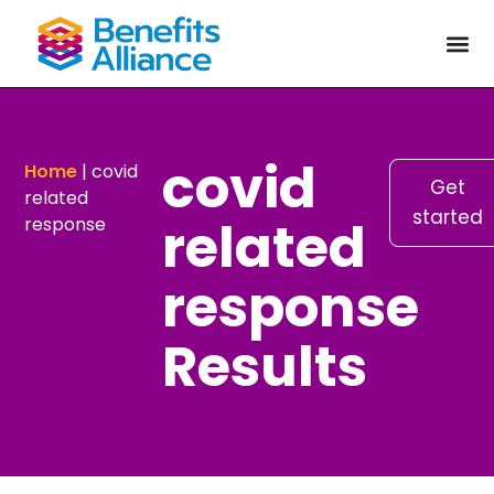
covid
Home
|
covid
Get
related
started
related
response
response
Results