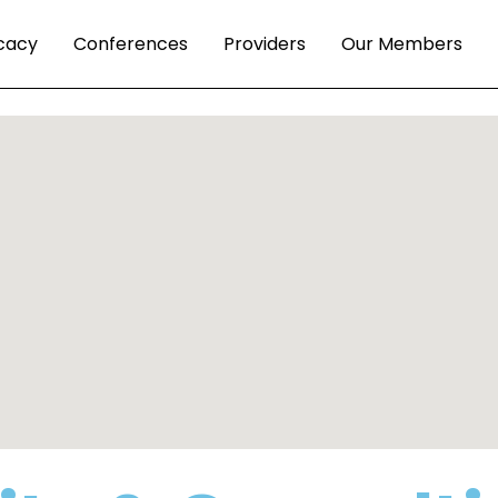
cacy
Conferences
Providers
Our Members