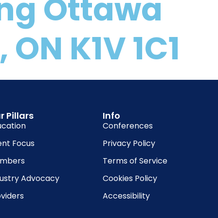
ing Ottawa
 ON K1V 1C1
r Pillars
Info
ucation
Conferences
ent Focus
Privacy Policy
mbers
Terms of Service
dustry Advocacy
Cookies Policy
viders
Accessibility