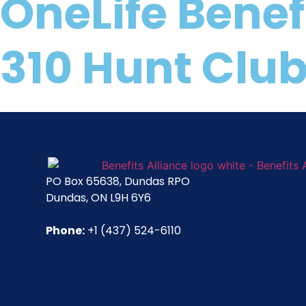
OneLife Benef
310 Hunt Club
PO Box 65638, Dundas RPO
Dundas, ON L9H 6Y6
Phone:
+1 (437) 524-6110