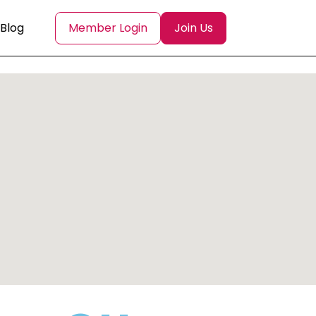
Blog
Member Login
Join Us