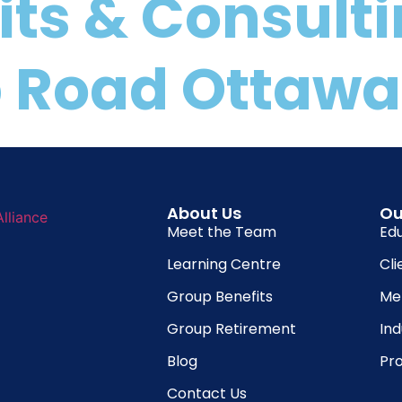
its & Consult
 Road Ottawa,
About Us
Ou
Meet the Team
Ed
Learning Centre
Cli
Group Benefits
Me
Group Retirement
In
Blog
Pro
Contact Us