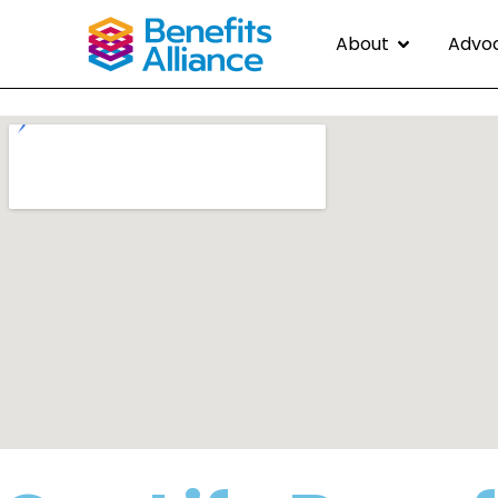
About
Advo