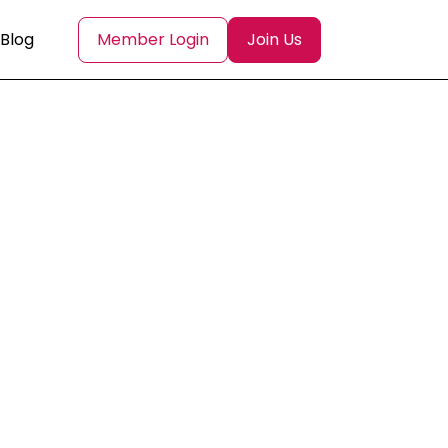
Blog
Member Login
Join Us