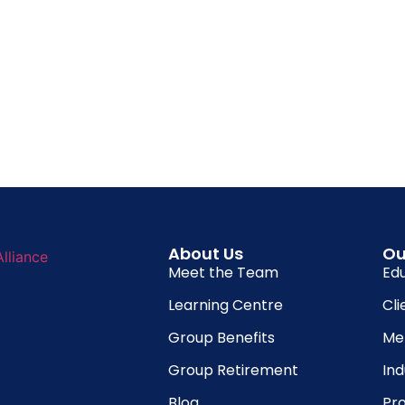
About Us
Ou
Meet the Team
Ed
Learning Centre
Cli
Group Benefits
Me
Group Retirement
In
Blog
Pro