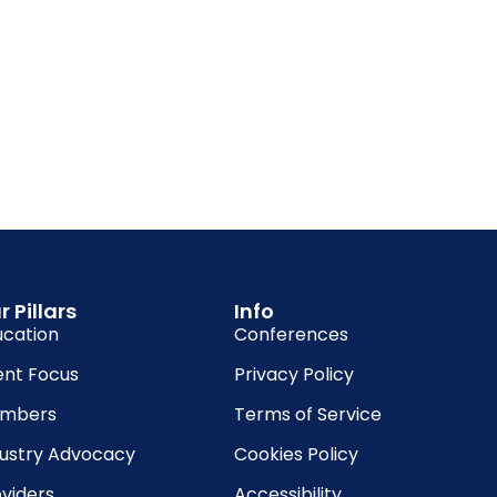
r Pillars
Info
ucation
Conferences
ent Focus
Privacy Policy
mbers
Terms of Service
dustry Advocacy
Cookies Policy
viders
Accessibility