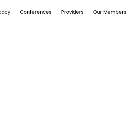
cacy
Conferences
Providers
Our Members