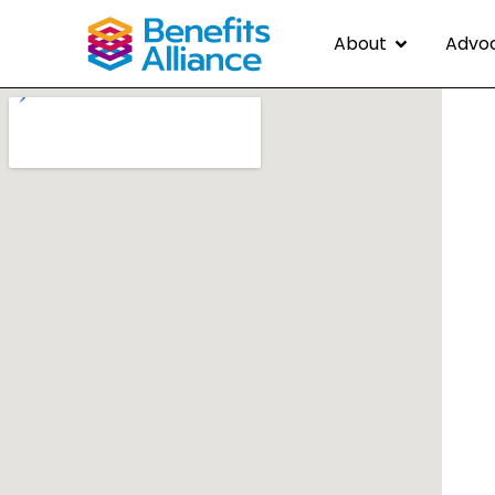
About
Advo