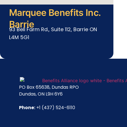
Marquee Benefits Inc.
Barrie
93 Bell Farm Rd., Suite 112, Barrie ON
L4M 5G1
PO Box 65638, Dundas RPO
Dundas, ON L9H 6Y6
Phone:
+1 (437) 524-6110