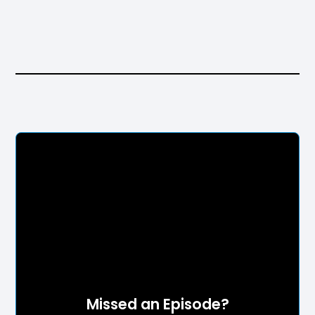
Missed an Episode?