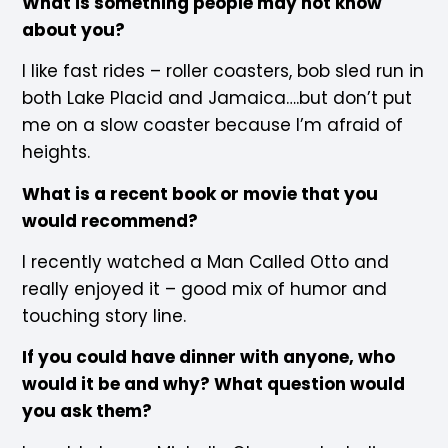
What is something people may not know
about you?
I like fast rides – roller coasters, bob sled run in
both Lake Placid and Jamaica….but don’t put
me on a slow coaster because I’m afraid of
heights.
What is a recent book or movie that you
would recommend?
I recently watched a Man Called Otto and
really enjoyed it – good mix of humor and
touching story line.
If you could have dinner with anyone, who
would it be and why? What question would
you ask them?