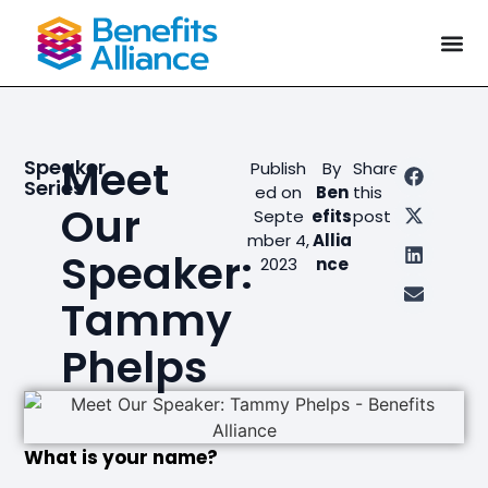
Meet
Speaker
Publish
By
Share
Series
ed on
Ben
this
Our
Septe
efits
post
mber 4,
Allia
Speaker:
2023
nce
Tammy
Phelps
What is your name?