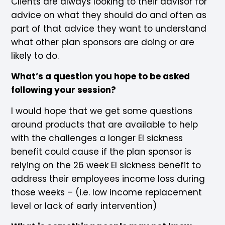
Clients are always looking to their advisor for
advice on what they should do and often as
part of that advice they want to understand
what other plan sponsors are doing or are
likely to do.
What’s a question you hope to be asked
following your session?
I would hope that we get some questions
around products that are available to help
with the challenges a longer EI sickness
benefit could cause if the plan sponsor is
relying on the 26 week EI sickness benefit to
address their employees income loss during
those weeks – (i.e. low income replacement
level or lack of early intervention)