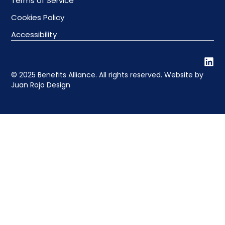
Terms of Service
Cookies Policy
Accessibility
© 2025 Benefits Alliance. All rights reserved. Website by
Juan Rojo Design