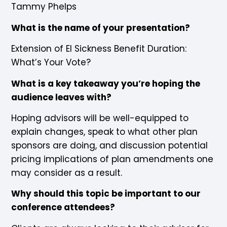
Tammy Phelps
What is the name of your presentation?
Extension of EI Sickness Benefit Duration:
What’s Your Vote?
What is a key takeaway you’re hoping the
audience leaves with?
Hoping advisors will be well-equipped to
explain changes, speak to what other plan
sponsors are doing, and discussion potential
pricing implications of plan amendments one
may consider as a result.
Why should this topic be important to our
conference attendees?