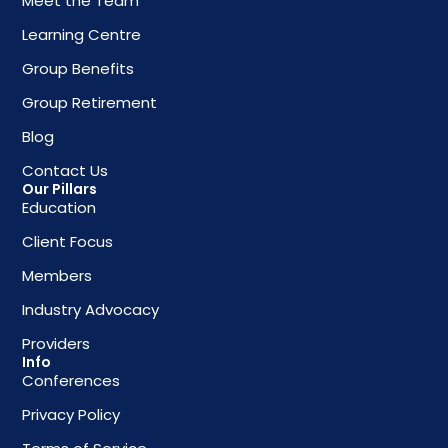
Meet the Team
Learning Centre
Group Benefits
Group Retirement
Blog
Contact Us
Our Pillars
Education
Client Focus
Members
Industry Advocacy
Providers
Info
Conferences
Privacy Policy