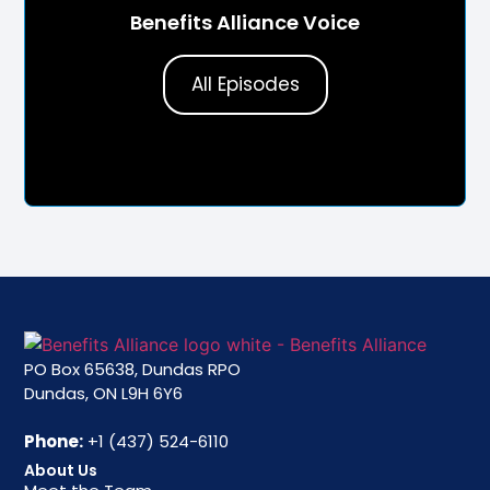
Benefits Alliance Voice
All Episodes
PO Box 65638, Dundas RPO
Dundas, ON L9H 6Y6
Phone:
+1 (437) 524-6110
About Us