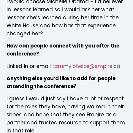
I would choose Michelle Obama – I a believer
in lessons learned so I would ask her what
lessons she’s learned during her time in the
White House and how has that experience
changed her?
How can people connect with you after the
conference?
Linked in or email
tammy.phelps@empire.ca
Anything else you’d like to add for people
attending the conference?
I guess I would just say I have a lot of respect
for the roles they have, having walked in their
shoes, and hope that they see Empire as a
partner and trusted resource to support them
in that role.