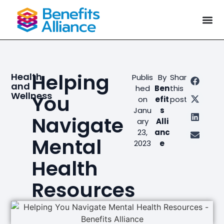
Helping
Health
Publis
By
Share
and
hed
Ben
this
Wellness
You
on
efit
post
Janu
s
Navigate
ary
Alli
23,
anc
Mental
2023
e
Health
Resources