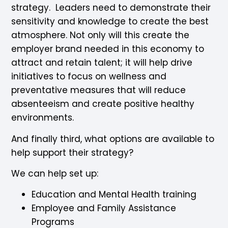
strategy. Leaders need to demonstrate their
sensitivity and knowledge to create the best
atmosphere. Not only will this create the
employer brand needed in this economy to
attract and retain talent; it will help drive
initiatives to focus on wellness and
preventative measures that will reduce
absenteeism and create positive healthy
environments.
And finally third, what options are available to
help support their strategy?
We can help set up:
Education and Mental Health training
Employee and Family Assistance
Programs