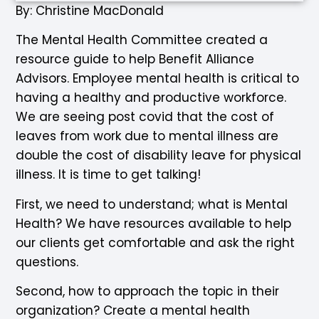
By: Christine MacDonald
The Mental Health Committee created a
resource guide to help Benefit Alliance
Advisors. Employee mental health is critical to
having a healthy and productive workforce.
We are seeing post covid that the cost of
leaves from work due to mental illness are
double the cost of disability leave for physical
illness. It is time to get talking!
First, we need to understand; what is Mental
Health? We have resources available to help
our clients get comfortable and ask the right
questions.
Second, how to approach the topic in their
organization? Create a mental health