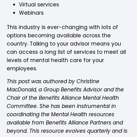
Virtual services
Webinars
This industry is ever-changing with lots of
options becoming available across the
country. Talking to your advisor means you
can access a long list of services to meet all
levels of mental health care for your
employees.
This post was authored by Christine
MacDonald, a Group Benefits Advisor and the
Chair of the Benefits Alliance Mental Health
Committee. She has been instrumental in
coordinating the Mental Health resources
available from Benefits Alliance Partners and
beyond. This resource evolves quarterly and is