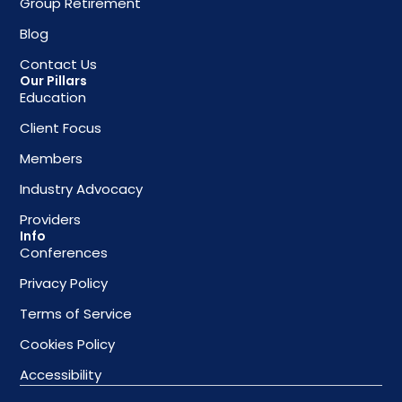
Group Retirement
Blog
Contact Us
Our Pillars
Education
Client Focus
Members
Industry Advocacy
Providers
Info
Conferences
Privacy Policy
Terms of Service
Cookies Policy
Accessibility