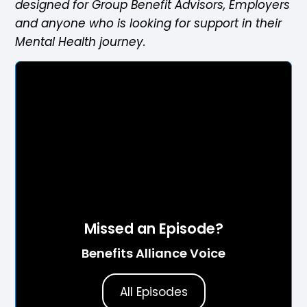
designed for Group Benefit Advisors, Employers
and anyone who is looking for support in their
Mental Health journey.
Missed an Episode?
Benefits Alliance Voice
All Episodes