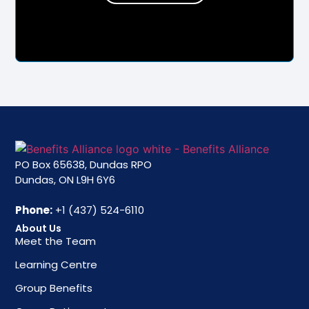
PO Box 65638, Dundas RPO
Dundas, ON L9H 6Y6
Phone:
+1 (437) 524-6110
About Us
Meet the Team
Learning Centre
Group Benefits