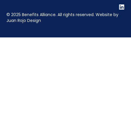
© 2025 Benefits Alliance. All rights reserved. Website by
Juan Rojo Design