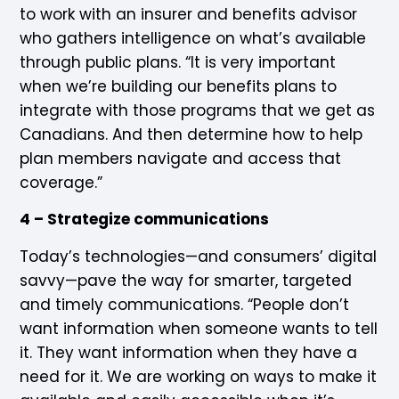
to work with an insurer and benefits advisor
who gathers intelligence on what’s available
through public plans. “It is very important
when we’re building our benefits plans to
integrate with those programs that we get as
Canadians. And then determine how to help
plan members navigate and access that
coverage.”
4 – Strategize communications
Today’s technologies—and consumers’ digital
savvy—pave the way for smarter, targeted
and timely communications. “People don’t
want information when someone wants to tell
it. They want information when they have a
need for it. We are working on ways to make it