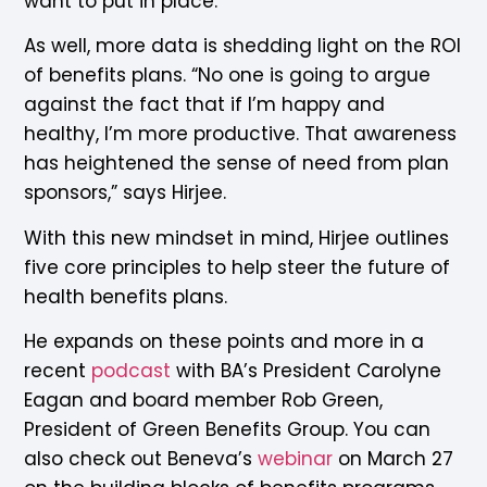
want to put in place.”
As well, more data is shedding light on the ROI
of benefits plans. “No one is going to argue
against the fact that if I’m happy and
healthy, I’m more productive. That awareness
has heightened the sense of need from plan
sponsors,” says Hirjee.
With this new mindset in mind, Hirjee outlines
five core principles to help steer the future of
health benefits plans.
He expands on these points and more in a
recent
podcast
with BA’s President Carolyne
Eagan and board member Rob Green,
President of Green Benefits Group. You can
also check out Beneva’s
webinar
on March 27