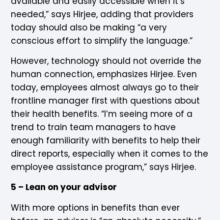
available and easily accessible when it’s
needed,” says Hirjee, adding that providers
today should also be making “a very
conscious effort to simplify the language.”
However, technology should not override the
human connection, emphasizes Hirjee. Even
today, employees almost always go to their
frontline manager first with questions about
their health benefits. “I’m seeing more of a
trend to train team managers to have
enough familiarity with benefits to help their
direct reports, especially when it comes to the
employee assistance program,” says Hirjee.
5 – Lean on your advisor
With more options in benefits than ever