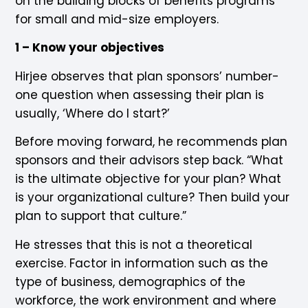
on the building blocks of benefits programs
for small and mid-size employers.
1 – Know your objectives
Hirjee observes that plan sponsors’ number-
one question when assessing their plan is
usually, ‘Where do I start?’
Before moving forward, he recommends plan
sponsors and their advisors step back. “What
is the ultimate objective for your plan? What
is your organizational culture? Then build your
plan to support that culture.”
He stresses that this is not a theoretical
exercise. Factor in information such as the
type of business, demographics of the
workforce, the work environment and where