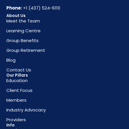
Phone:
+1 (437) 524-6110
About Us
Meet the Team
Learning Centre
Group Benefits
Group Retirement
Blog
Contact Us
Our Pillars
Education
Client Focus
Members
Industry Advocacy
Providers
Info