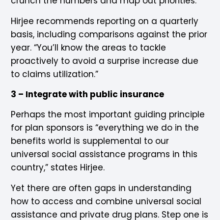
crunch the numbers and map out priorities.
Hirjee recommends reporting on a quarterly
basis, including comparisons against the prior
year. “You’ll know the areas to tackle
proactively to avoid a surprise increase due
to claims utilization.”
3 – Integrate with public insurance
Perhaps the most important guiding principle
for plan sponsors is “everything we do in the
benefits world is supplemental to our
universal social assistance programs in this
country,” states Hirjee.
Yet there are often gaps in understanding
how to access and combine universal social
assistance and private drug plans. Step one is