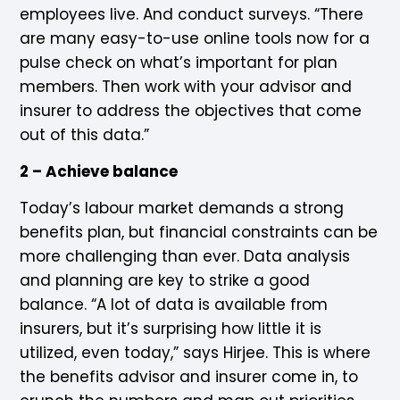
employees live. And conduct surveys. “There
are many easy-to-use online tools now for a
pulse check on what’s important for plan
members. Then work with your advisor and
insurer to address the objectives that come
out of this data.”
2 – Achieve balance
Today’s labour market demands a strong
benefits plan, but financial constraints can be
more challenging than ever. Data analysis
and planning are key to strike a good
balance. “A lot of data is available from
insurers, but it’s surprising how little it is
utilized, even today,” says Hirjee. This is where
the benefits advisor and insurer come in, to