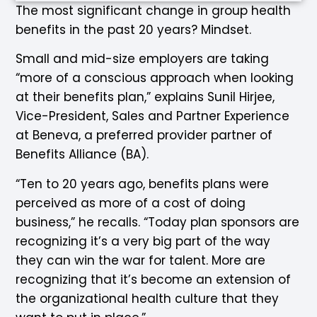
The most significant change in group health
benefits in the past 20 years? Mindset.
Small and mid-size employers are taking
“more of a conscious approach when looking
at their benefits plan,” explains Sunil Hirjee,
Vice-President, Sales and Partner Experience
at Beneva, a preferred provider partner of
Benefits Alliance (BA).
“Ten to 20 years ago, benefits plans were
perceived as more of a cost of doing
business,” he recalls. “Today plan sponsors are
recognizing it’s a very big part of the way
they can win the war for talent. More are
recognizing that it’s become an extension of
the organizational health culture that they