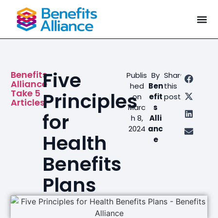
Five
Benefits
Publis
By
Share
Alliance
hed
Ben
this
Take 5
Principles
on
efit
post
Articles
Marc
s
for
h 8,
Alli
2024
anc
Health
e
Benefits
Plans