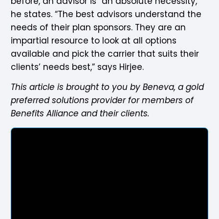
before, an advisor is “an absolute necessity,”
he states. “The best advisors understand the
needs of their plan sponsors. They are an
impartial resource to look at all options
available and pick the carrier that suits their
clients’ needs best,” says Hirjee.
This article is brought to you by Beneva, a gold
preferred solutions provider for members of
Benefits Alliance and their clients.