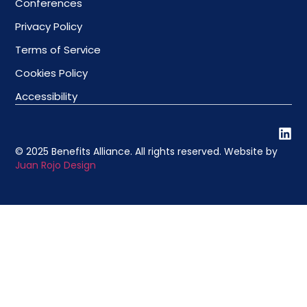
Conferences
Privacy Policy
Terms of Service
Cookies Policy
Accessibility
© 2025 Benefits Alliance. All rights reserved. Website by
Juan Rojo Design