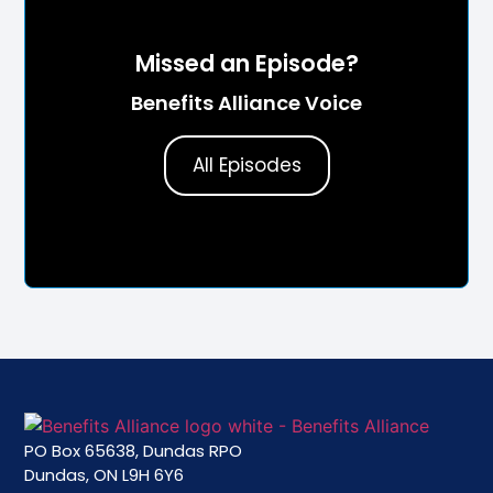
Missed an Episode?
Benefits Alliance Voice
All Episodes
PO Box 65638, Dundas RPO
Dundas, ON L9H 6Y6