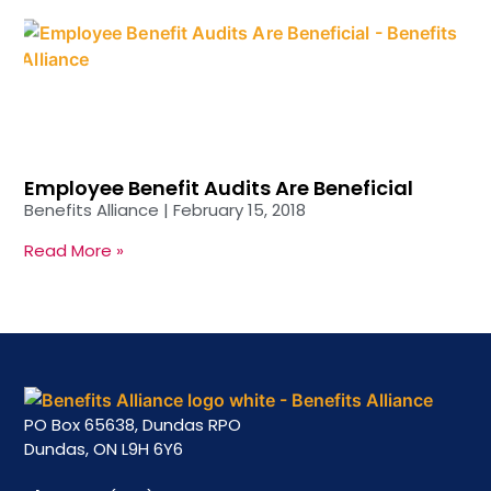
Employee Benefit Audits Are Beneficial
Benefits Alliance
February 15, 2018
Read More »
PO Box 65638, Dundas RPO
Dundas, ON L9H 6Y6