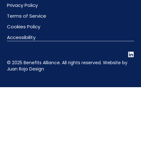
Privacy Policy
Terms of Service
Cookies Policy
Accessibility
© 2025 Benefits Alliance. All rights reserved. Website by
Juan Rojo Design