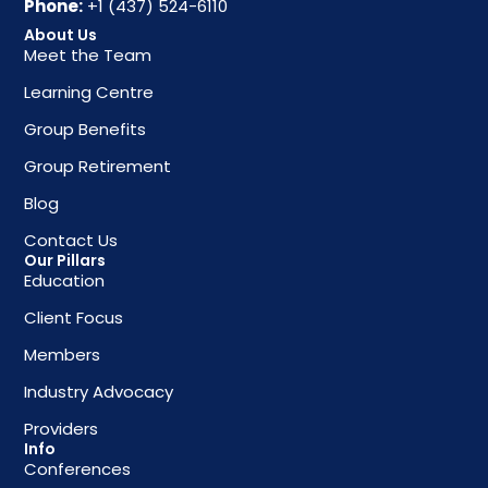
Phone:
+1 (437) 524-6110
About Us
Meet the Team
Learning Centre
Group Benefits
Group Retirement
Blog
Contact Us
Our Pillars
Education
Client Focus
Members
Industry Advocacy
Providers
Info
Conferences