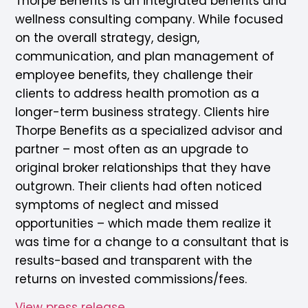
Thorpe Benefits is an integrated benefits and
wellness consulting company. While focused
on the overall strategy, design,
communication, and plan management of
employee benefits, they challenge their
clients to address health promotion as a
longer-term business strategy. Clients hire
Thorpe Benefits as a specialized advisor and
partner – most often as an upgrade to
original broker relationships that they have
outgrown. Their clients had often noticed
symptoms of neglect and missed
opportunities – which made them realize it
was time for a change to a consultant that is
results-based and transparent with the
returns on invested commissions/fees.
View press release