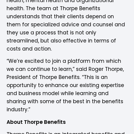
health, mental health and organizational
health. The team at Thorpe Benefits
understands that their clients depend on
them for specialized advice and counsel and
they use a process that is not only
streamlined, but also effective in terms of
costs and action.
“We’re excited to join a platform from which
we can continue to learn,” said Roger Thorpe,
President of Thorpe Benefits. “This is an
opportunity to enhance our existing expertise
and business model while learning and
sharing with some of the best in the benefits
industry.”
About Thorpe Benefits