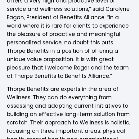
offers a very high and proactive level of
service and wellness solutions,” said Carolyne
Eagan, President of Benefits Alliance. “In a
world where it is rare for clients to experience
the pleasure of proactive and meaningful
personalized service, no doubt this puts
Thorpe Benefits in a position of offering a
unique value proposition. It is with great
pleasure that I welcome Roger and the team
at Thorpe Benefits to Benefits Alliance.”
Thorpe Benefits are experts in the area of
Wellness. They can do everything from
assessing and adapting current initiatives to
building an effective long-term solution from
scratch. Their approach to Wellness is holistic,
focusing on three important areas: physical