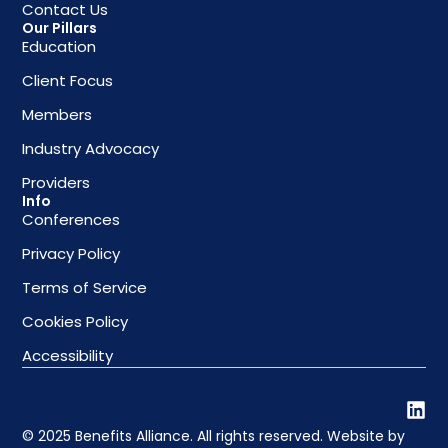
Contact Us
Our Pillars
Education
Client Focus
Members
Industry Advocacy
Providers
Info
Conferences
Privacy Policy
Terms of Service
Cookies Policy
Accessibility
© 2025 Benefits Alliance. All rights reserved. Website by