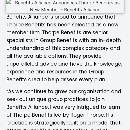
Benefits Alliance is proud to announce that
Thorpe Benefits has been selected as a new
member firm. Thorpe Benefits are senior
specialists in Group Benefits with an in-depth
understanding of this complex category and
all the available options. They provide
unparalleled advice and have the knowledge,
experience and resources in the Group
Benefits area to help assess every plan.
“As we continue to grow our organization and
seek out unique group practices to join
Benefits Alliance, I was very intrigued to learn
of Thorpe Benefits led by Roger Thorpe. His
practice is strategically built on a model that