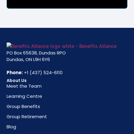
PO Box 65638, Dundas RPO
Dundas, ON L9H 6Y6
Phone:
+1 (437) 524-6110
About Us
Meet the Team
Learning Centre
Group Benefits
Group Retirement
Blog