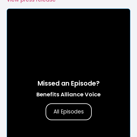
Missed an Episode?
Benefits Alliance Voice
All Episodes