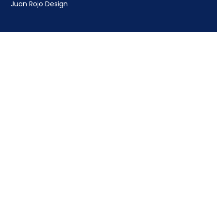
Juan Rojo Design