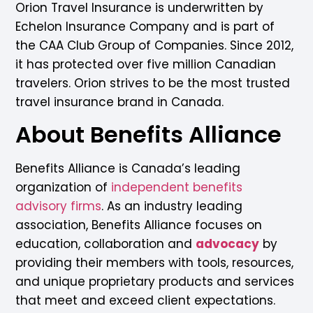
Orion Travel Insurance is underwritten by
Echelon Insurance Company and is part of
the CAA Club Group of Companies. Since 2012,
it has protected over five million Canadian
travelers. Orion strives to be the most trusted
travel insurance brand in Canada.
About Benefits Alliance
Benefits Alliance is Canada’s leading
organization of
independent benefits
advisory firms
. As an industry leading
association, Benefits Alliance focuses on
education, collaboration and
advocacy
by
providing their members with tools, resources,
and unique proprietary products and services
that meet and exceed client expectations.