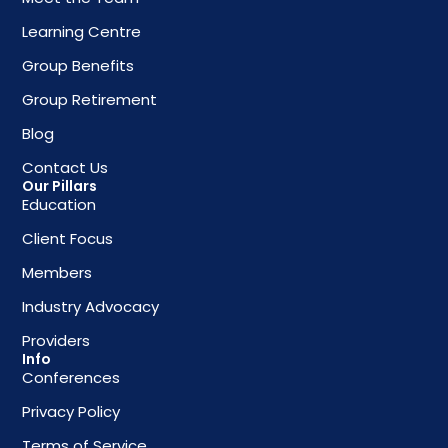
Learning Centre
Group Benefits
Group Retirement
Blog
Contact Us
Our Pillars
Education
Client Focus
Members
Industry Advocacy
Providers
Info
Conferences
Privacy Policy
Terms of Service