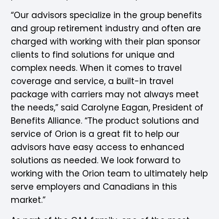
“Our advisors specialize in the group benefits
and group retirement industry and often are
charged with working with their plan sponsor
clients to find solutions for unique and
complex needs. When it comes to travel
coverage and service, a built-in travel
package with carriers may not always meet
the needs,” said Carolyne Eagan, President of
Benefits Alliance. “The product solutions and
service of Orion is a great fit to help our
advisors have easy access to enhanced
solutions as needed. We look forward to
working with the Orion team to ultimately help
serve employers and Canadians in this
market.”