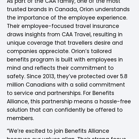
As part of the CAA family, one of the most
trusted brands in Canada, Orion understands
the importance of the employee experience.
Their employee-focused travel insurance
draws insights from CAA Travel, resulting in
unique coverage that travellers desire and
companies appreciate. Orion’s tailored
benefits program is built with employees in
mind and reflects their commitment to
safety. Since 2013, they’ve protected over 5.8
million Canadians with a solid commitment
to service and partnerships. For Benefits
Alliance, this partnership means a hassle-free
solution that can confidently be offered to
members.
“We’re excited to join Benefits Alliance