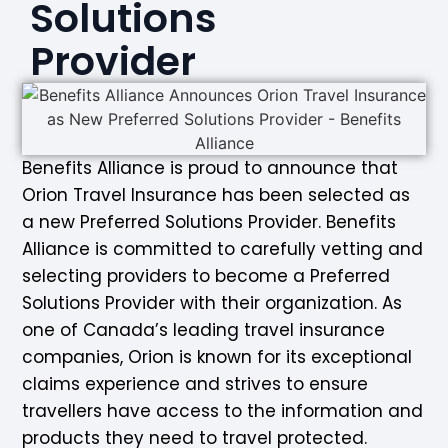
Solutions
Provider
Benefits Alliance is proud to announce that
Orion Travel Insurance has been selected as
a new Preferred Solutions Provider. Benefits
Alliance is committed to carefully vetting and
selecting providers to become a Preferred
Solutions Provider with their organization. As
one of Canada’s leading travel insurance
companies, Orion is known for its exceptional
claims experience and strives to ensure
travellers have access to the information and
products they need to travel protected.