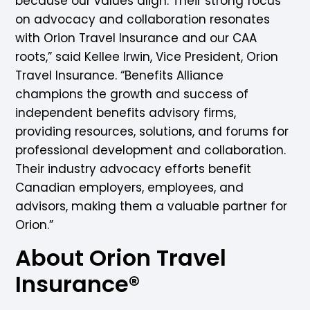
because our values align. Their strong focus
on advocacy and collaboration resonates
with Orion Travel Insurance and our CAA
roots,” said Kellee Irwin, Vice President, Orion
Travel Insurance. “Benefits Alliance
champions the growth and success of
independent benefits advisory firms,
providing resources, solutions, and forums for
professional development and collaboration.
Their industry advocacy efforts benefit
Canadian employers, employees, and
advisors, making them a valuable partner for
Orion.”
About Orion Travel
Insurance®