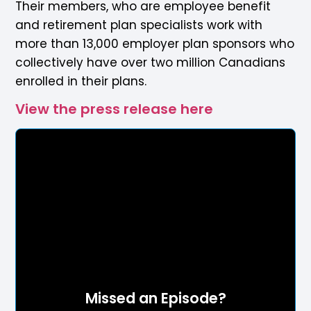
Their members, who are employee benefit
and retirement plan specialists work with
more than 13,000 employer plan sponsors who
collectively have over two million Canadians
enrolled in their plans.
View the press release here
Missed an Episode?