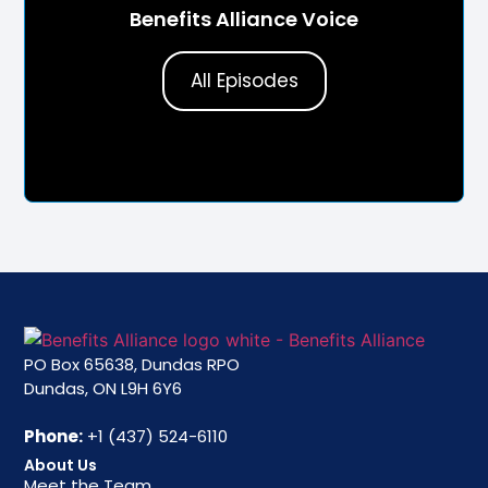
Benefits Alliance Voice
All Episodes
PO Box 65638, Dundas RPO
Dundas, ON L9H 6Y6
Phone:
+1 (437) 524-6110
About Us
Meet the Team