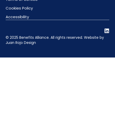
Cookies Policy
Accessibility
© 2025 Benefits Alliance. All rights reserved. Website by
Juan Rojo Design