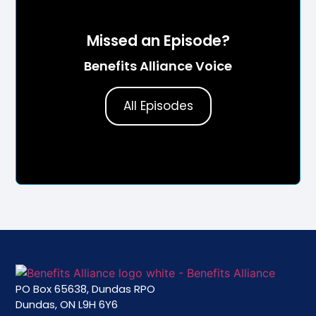
Missed an Episode?
Benefits Alliance Voice
All Episodes
PO Box 65638, Dundas RPO
Dundas, ON L9H 6Y6