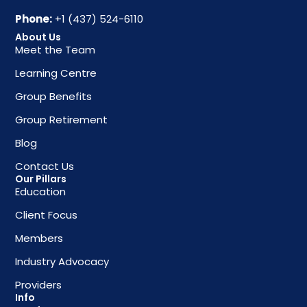
Phone:
+1 (437) 524-6110
About Us
Meet the Team
Learning Centre
Group Benefits
Group Retirement
Blog
Contact Us
Our Pillars
Education
Client Focus
Members
Industry Advocacy
Providers
Info