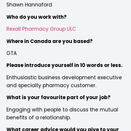
Shawn Hannaford
Who do you work with?
Rexall Pharmacy Group ULC
Where in Canada are you based?
GTA
Please introduce yourself in 10 words or less.
Enthusiastic business development executive
and specialty pharmacy customer.
What is your favourite part of your job?
Engaging with people to discuss the mutual
benefits of a relationship.
What career advice would you give to your