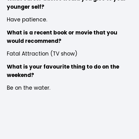
younger self?
Have patience.
What is a recent book or movie that you
would recommend?
Fatal Attraction (TV show)
What is your favourite thing to do on the
weekend?
Be on the water.