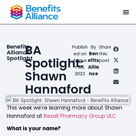
BA
Benefits
Publish
By
Share
Alliance
ed on
Ben
this
Spotlight
Spotlight:
Augus
efits
post
t 30,
Allia
Shawn
2023
nce
Hannaford
This week we’re learning more about
Shawn
Hannaford
at
Rexall Pharmacy Group ULC
What is your name?