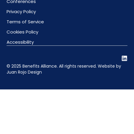
Conferences
Privacy Policy
Terms of Service
Cookies Policy
Accessibility
© 2025 Benefits Alliance. All rights reserved. Website by
Juan Rojo Design