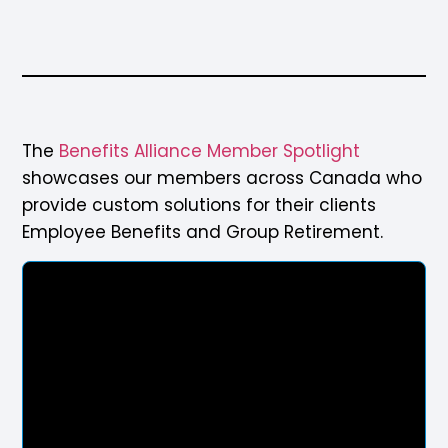
The
Benefits Alliance Member Spotlight
showcases our members across Canada who
provide custom solutions for their clients
Employee Benefits and Group Retirement.