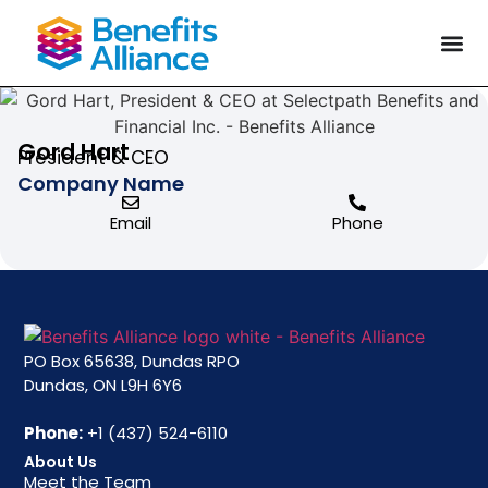
Gord Hart
President & CEO
Company Name
Email
Phone
PO Box 65638, Dundas RPO
Dundas, ON L9H 6Y6
Phone:
+1 (437) 524-6110
About Us
Meet the Team