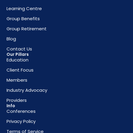
Learning Centre
Group Benefits
Group Retirement
Blog
Contact Us
Our Pillars
Education
Client Focus
Members
Industry Advocacy
Providers
Info
Conferences
Privacy Policy
Terms of Service