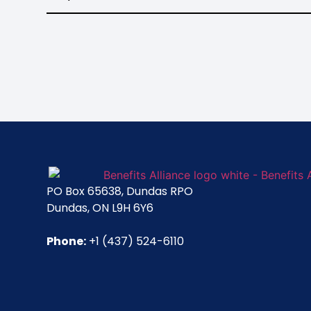
PO Box 65638, Dundas RPO
Dundas, ON L9H 6Y6
Phone:
+1 (437) 524-6110