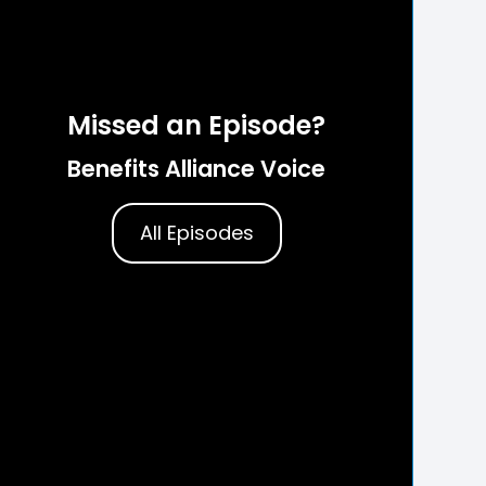
Missed an Episode?
Benefits Alliance Voice
All Episodes