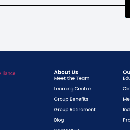
About Us
Ou
Meet the Team
Ed
Learning Centre
Cli
Group Benefits
Me
Group Retirement
In
Blog
Pro