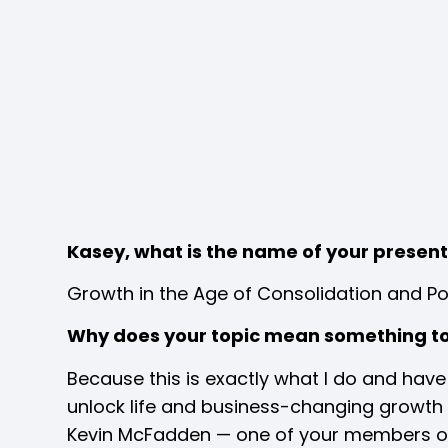
Kasey, what is the name of your presen
Growth in the Age of Consolidation and Po
Why does your topic mean something t
Because this is exactly what I do and hav
unlock life and business-changing growth a
Kevin McFadden — one of your members on e