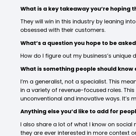
What is a key takeaway you’re hoping t
They will win in this industry by leaning i
obsessed with their customers.
What’s a question you hope to be asked 
How do I figure out my business’s unique d
What is something people should know 
I’m a generalist, not a specialist. This m
in a variety of revenue-focused roles. Thi
unconventional and innovative ways. It’s 
Anything else you’d like to add for peo
I also share a lot of what I know on socia
they are ever interested in more context 