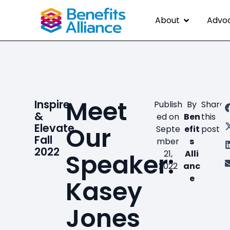
About
Advo
Meet
Inspire
Publish
By
Share
&
ed on
Ben
this
Elevate
Our
Septe
efit
post
Fall
mber
s
2022
Speaker:
21,
Alli
2022
anc
e
Kasey
Jones