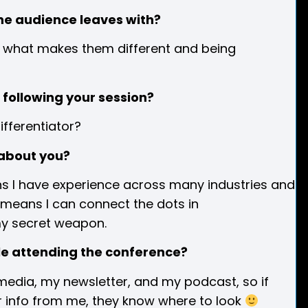
he audience leaves with?
nto what makes them different and being
following your session?
ifferentiator?
about you?
eans I have experience across many industries and
s means I can connect the dots in
my secret weapon.
ple attending the conference?
l media, my newsletter, and my podcast, so if
or info from me, they know where to look