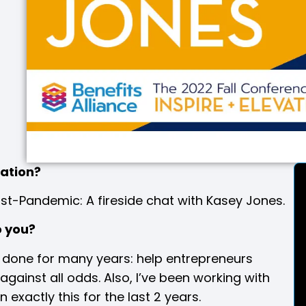
tation
?
st-Pandemic: A fireside chat with Kasey Jones.
o you?
e done for many years: help entrepreneurs
gainst all odds. Also, I’ve been working with
xactly this for the last 2 years.