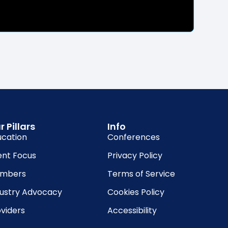
r Pillars
Info
ucation
Conferences
ent Focus
Privacy Policy
mbers
Terms of Service
dustry Advocacy
Cookies Policy
viders
Accessibility