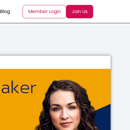
Blog
Member Login
Join Us