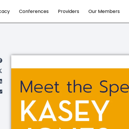
cacy
Conferences
Providers
Our Members